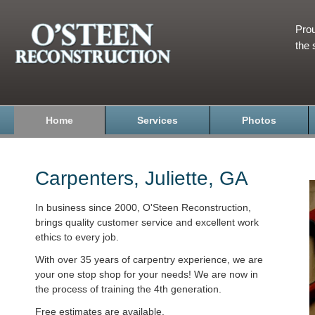
Prou
the 
Home
Services
Photos
Carpenters, Juliette, GA
In business since 2000, O'Steen Reconstruction,
brings quality customer service and excellent work
ethics to every job.
With over 35 years of carpentry experience, we are
your one stop shop for your needs! We are now in
the process of training the 4th generation.
Free estimates are available.