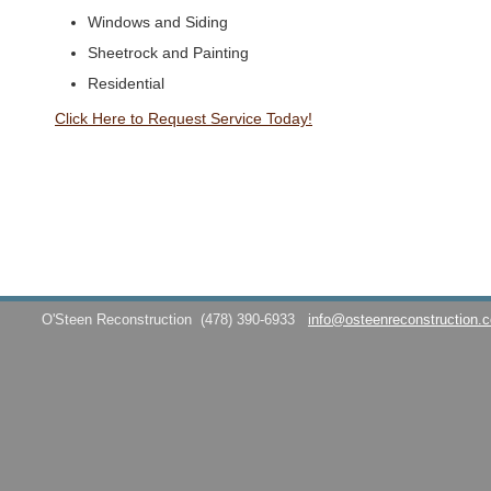
Windows and Siding
Sheetrock and Painting
Residential
Click Here to Request Service Today!
O'Steen Reconstruction
(478) 390-6933
info@osteenreconstruction.