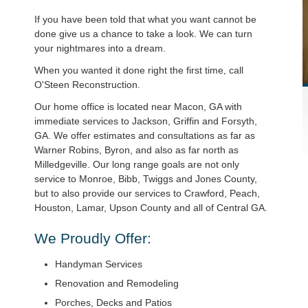
If you have been told that what you want cannot be
done give us a chance to take a look. We can turn
your nightmares into a dream.
When you wanted it done right the first time, call
O'Steen Reconstruction.
Our home office is located near Macon, GA with
immediate services to Jackson, Griffin and Forsyth,
GA. We offer estimates and consultations as far as
Warner Robins, Byron, and also as far north as
Milledgeville. Our long range goals are not only
service to Monroe, Bibb, Twiggs and Jones County,
but to also provide our services to Crawford, Peach,
Houston, Lamar, Upson County and all of Central GA.
We Proudly Offer:
Handyman Services
Renovation and Remodeling
Porches, Decks and Patios