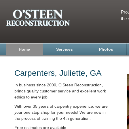
Prou
the 
Home
Services
Photos
Carpenters, Juliette, GA
In business since 2000, O'Steen Reconstruction,
brings quality customer service and excellent work
ethics to every job.
With over 35 years of carpentry experience, we are
your one stop shop for your needs! We are now in
the process of training the 4th generation.
Free estimates are available.