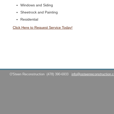
Windows and Siding
Sheetrock and Painting
Residential
Click Here to Request Service Today!
O'Steen Reconstruction
(478) 390-6933
info@osteenreconstruction.