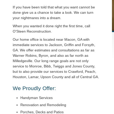
If you have been told that what you want cannot be
done give us a chance to take a look. We can turn
your nightmares into a dream.
When you wanted it done right the first time, call
O'Steen Reconstruction.
Our home office is located near Macon, GA with
immediate services to Jackson, Griffin and Forsyth,
GA. We offer estimates and consultations as far as
Warner Robins, Byron, and also as far north as
Milledgeville. Our long range goals are not only
service to Monroe, Bibb, Twiggs and Jones County,
but to also provide our services to Crawford, Peach,
Houston, Lamar, Upson County and all of Central GA.
We Proudly Offer:
Handyman Services
Renovation and Remodeling
Porches, Decks and Patios