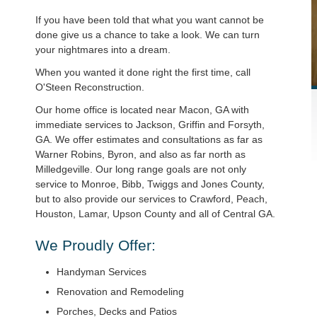
If you have been told that what you want cannot be
done give us a chance to take a look. We can turn
your nightmares into a dream.
When you wanted it done right the first time, call
O'Steen Reconstruction.
Our home office is located near Macon, GA with
immediate services to Jackson, Griffin and Forsyth,
GA. We offer estimates and consultations as far as
Warner Robins, Byron, and also as far north as
Milledgeville. Our long range goals are not only
service to Monroe, Bibb, Twiggs and Jones County,
but to also provide our services to Crawford, Peach,
Houston, Lamar, Upson County and all of Central GA.
We Proudly Offer:
Handyman Services
Renovation and Remodeling
Porches, Decks and Patios