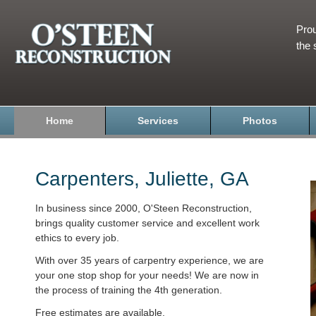
Prou
the 
Home
Services
Photos
Carpenters, Juliette, GA
In business since 2000, O'Steen Reconstruction,
brings quality customer service and excellent work
ethics to every job.
With over 35 years of carpentry experience, we are
your one stop shop for your needs! We are now in
the process of training the 4th generation.
Free estimates are available.