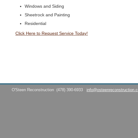
Windows and Siding
Sheetrock and Painting
Residential
Click Here to Request Service Today!
O'Steen Reconstruction
(478) 390-6933
info@osteenreconstruction.