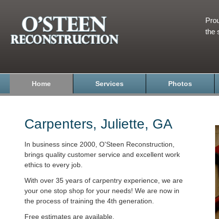
Prou
the 
Home
Services
Photos
Carpenters, Juliette, GA
In business since 2000, O'Steen Reconstruction,
brings quality customer service and excellent work
ethics to every job.
With over 35 years of carpentry experience, we are
your one stop shop for your needs! We are now in
the process of training the 4th generation.
Free estimates are available.