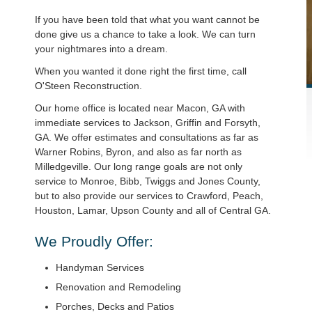
If you have been told that what you want cannot be
done give us a chance to take a look. We can turn
your nightmares into a dream.
When you wanted it done right the first time, call
O'Steen Reconstruction.
Our home office is located near Macon, GA with
immediate services to Jackson, Griffin and Forsyth,
GA. We offer estimates and consultations as far as
Warner Robins, Byron, and also as far north as
Milledgeville. Our long range goals are not only
service to Monroe, Bibb, Twiggs and Jones County,
but to also provide our services to Crawford, Peach,
Houston, Lamar, Upson County and all of Central GA.
We Proudly Offer:
Handyman Services
Renovation and Remodeling
Porches, Decks and Patios