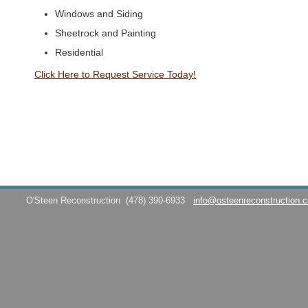
Windows and Siding
Sheetrock and Painting
Residential
Click Here to Request Service Today!
O'Steen Reconstruction
(478) 390-6933
info@osteenreconstruction.