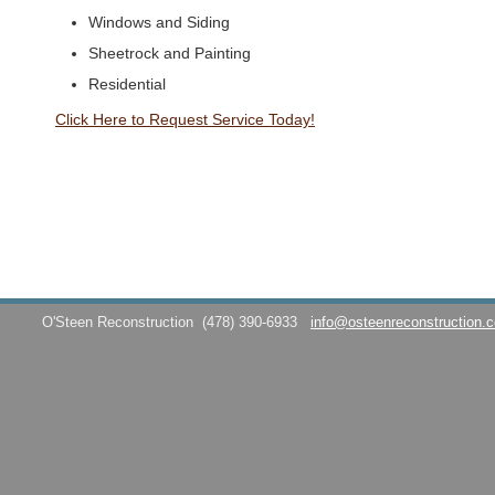
Windows and Siding
Sheetrock and Painting
Residential
Click Here to Request Service Today!
O'Steen Reconstruction
(478) 390-6933
info@osteenreconstruction.