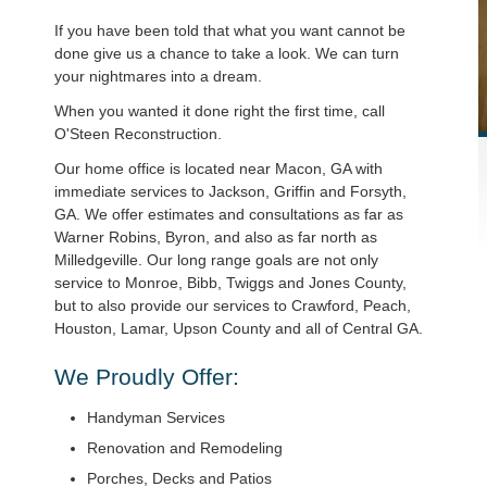
If you have been told that what you want cannot be
done give us a chance to take a look. We can turn
your nightmares into a dream.
When you wanted it done right the first time, call
O'Steen Reconstruction.
Our home office is located near Macon, GA with
immediate services to Jackson, Griffin and Forsyth,
GA. We offer estimates and consultations as far as
Warner Robins, Byron, and also as far north as
Milledgeville. Our long range goals are not only
service to Monroe, Bibb, Twiggs and Jones County,
but to also provide our services to Crawford, Peach,
Houston, Lamar, Upson County and all of Central GA.
We Proudly Offer:
Handyman Services
Renovation and Remodeling
Porches, Decks and Patios