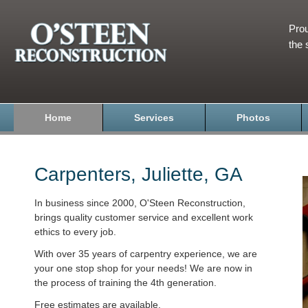
Prou
the 
Home
Services
Photos
Carpenters, Juliette, GA
In business since 2000, O'Steen Reconstruction,
brings quality customer service and excellent work
ethics to every job.
With over 35 years of carpentry experience, we are
your one stop shop for your needs! We are now in
the process of training the 4th generation.
Free estimates are available.