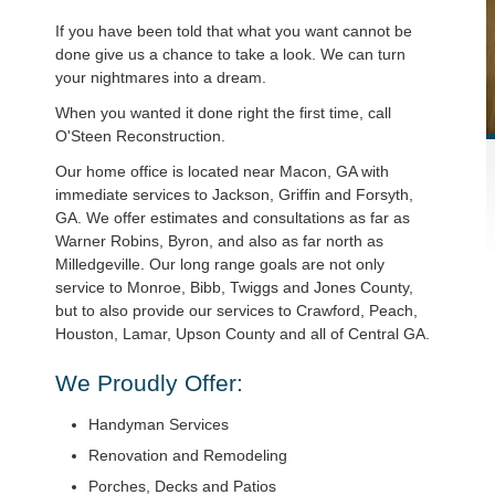
If you have been told that what you want cannot be
done give us a chance to take a look. We can turn
your nightmares into a dream.
When you wanted it done right the first time, call
O'Steen Reconstruction.
Our home office is located near Macon, GA with
immediate services to Jackson, Griffin and Forsyth,
GA. We offer estimates and consultations as far as
Warner Robins, Byron, and also as far north as
Milledgeville. Our long range goals are not only
service to Monroe, Bibb, Twiggs and Jones County,
but to also provide our services to Crawford, Peach,
Houston, Lamar, Upson County and all of Central GA.
We Proudly Offer:
Handyman Services
Renovation and Remodeling
Porches, Decks and Patios