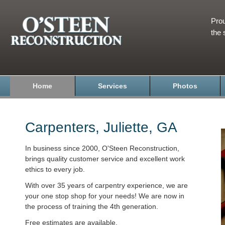
Prou
the 
Home
Services
Photos
Carpenters, Juliette, GA
In business since 2000, O'Steen Reconstruction,
brings quality customer service and excellent work
ethics to every job.
With over 35 years of carpentry experience, we are
your one stop shop for your needs! We are now in
the process of training the 4th generation.
Free estimates are available.