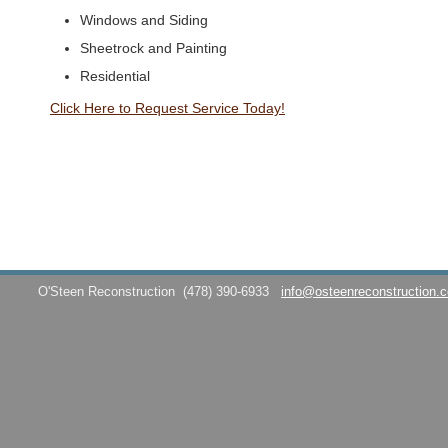
Windows and Siding
Sheetrock and Painting
Residential
Click Here to Request Service Today!
O'Steen Reconstruction
(478) 390-6933
info@osteenreconstruction.