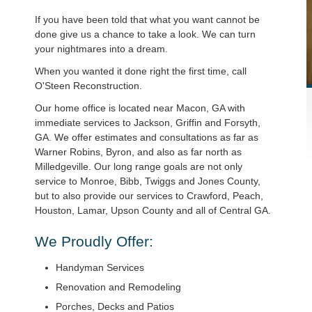
If you have been told that what you want cannot be
done give us a chance to take a look. We can turn
your nightmares into a dream.
When you wanted it done right the first time, call
O'Steen Reconstruction.
Our home office is located near Macon, GA with
immediate services to Jackson, Griffin and Forsyth,
GA. We offer estimates and consultations as far as
Warner Robins, Byron, and also as far north as
Milledgeville. Our long range goals are not only
service to Monroe, Bibb, Twiggs and Jones County,
but to also provide our services to Crawford, Peach,
Houston, Lamar, Upson County and all of Central GA.
We Proudly Offer:
Handyman Services
Renovation and Remodeling
Porches, Decks and Patios