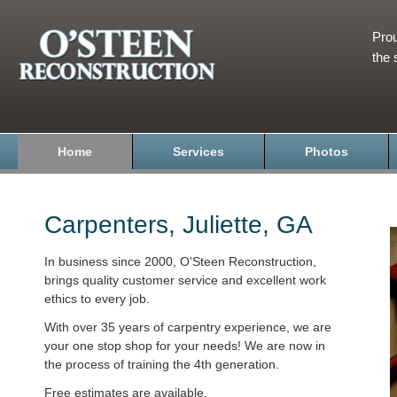
Prou
the 
Home
Services
Photos
Carpenters, Juliette, GA
In business since 2000, O'Steen Reconstruction,
brings quality customer service and excellent work
ethics to every job.
With over 35 years of carpentry experience, we are
your one stop shop for your needs! We are now in
the process of training the 4th generation.
Free estimates are available.