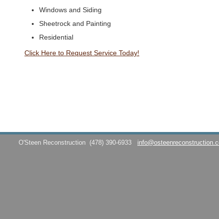
Windows and Siding
Sheetrock and Painting
Residential
Click Here to Request Service Today!
O'Steen Reconstruction
(478) 390-6933
info@osteenreconstruction.