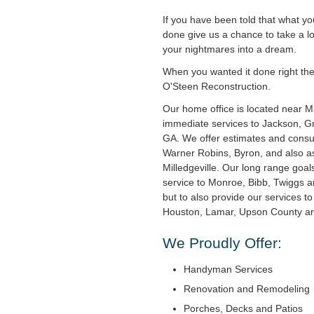
If you have been told that what y
done give us a chance to take a l
your nightmares into a dream.
When you wanted it done right the f
O'Steen Reconstruction.
Our home office is located near 
immediate services to Jackson, Gri
GA. We offer estimates and consul
Warner Robins, Byron, and also as
Milledgeville. Our long range goal
service to Monroe, Bibb, Twiggs 
but to also provide our services t
Houston, Lamar, Upson County and
We Proudly Offer:
Handyman Services
Renovation and Remodeling
Porches, Decks and Patios