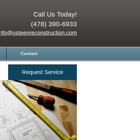
Call Us Today!
(478) 390-6933
info@osteenreconstruction.com
Contact
Request Service