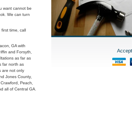
ou want cannot be
ook. We can turn
irst time, call
Macon, GA with
Accept
ffin and Forsyth,
tations as far as
 far north as
s are not only
and Jones County,
o Crawford, Peach,
 all of Central GA.