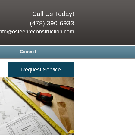
Call Us Today!
(478) 390-6933
info@osteenreconstruction.com
Contact
Request Service