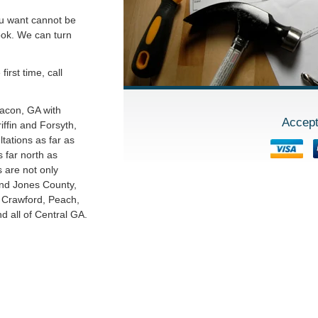
ou want cannot be
ook. We can turn
irst time, call
Macon, GA with
Accept
ffin and Forsyth,
tations as far as
 far north as
s are not only
and Jones County,
o Crawford, Peach,
 all of Central GA.