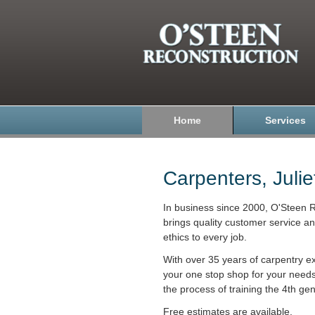
Home
Services
Carpenters, Julie
In business since 2000, O'Steen R
brings quality customer service a
ethics to every job.
With over 35 years of carpentry e
your one stop shop for your need
the process of training the 4th gen
Free estimates are available.