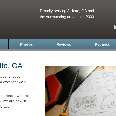
Proudly serving Juliette, GA and
the surrounding area since 2000
Photos
Reviews
Request
tte, GA
econstruction,
nd excellent work
xperience, we are
s! We are now in
eration.