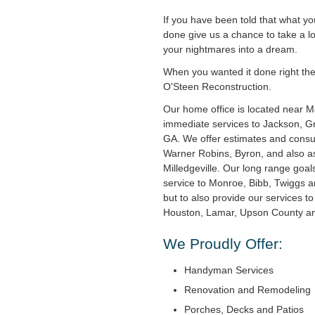
If you have been told that what y
done give us a chance to take a l
your nightmares into a dream.
When you wanted it done right the f
O'Steen Reconstruction.
Our home office is located near 
immediate services to Jackson, Gri
GA. We offer estimates and consul
Warner Robins, Byron, and also as
Milledgeville. Our long range goal
service to Monroe, Bibb, Twiggs 
but to also provide our services t
Houston, Lamar, Upson County and
We Proudly Offer:
Handyman Services
Renovation and Remodeling
Porches, Decks and Patios