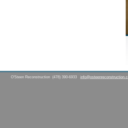
O'Steen Reconstruction
(478) 390-6933
info@osteenreconstruction.