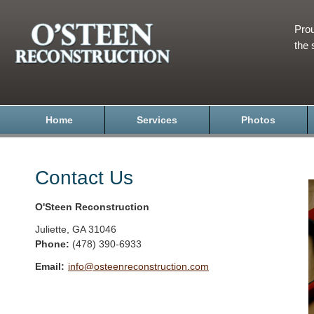
Prou
the 
Home
Services
Photos
Contact Us
O'Steen Reconstruction
Juliette
,
GA
31046
Phone:
(478) 390-6933
Email:
info@osteenreconstruction.com