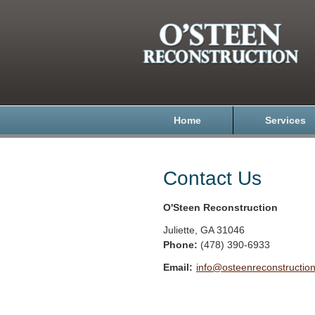
Home
Services
Contact Us
O'Steen Reconstruction
Juliette
,
GA
31046
Phone:
(478) 390-6933
Email:
info@osteenreconstructio