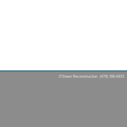
O'Steen Reconstruction
(478) 390-6933