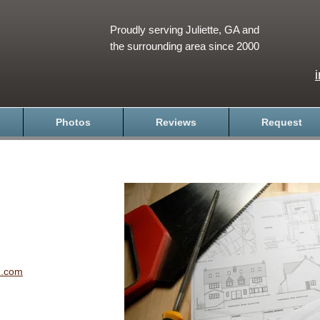
Proudly serving Juliette, GA and
the surrounding area since 2000
Photos
Reviews
Request
n.com