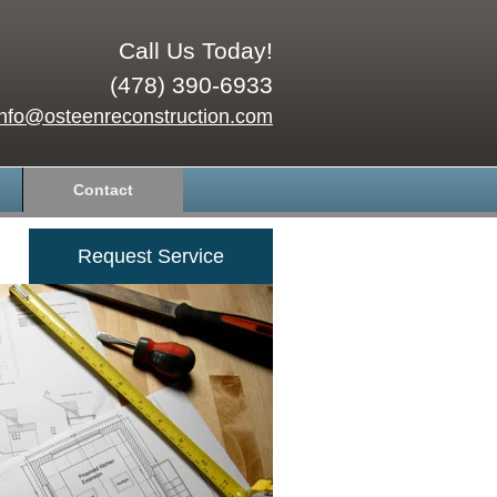
Call Us Today!
(478) 390-6933
info@osteenreconstruction.com
Contact
Request Service