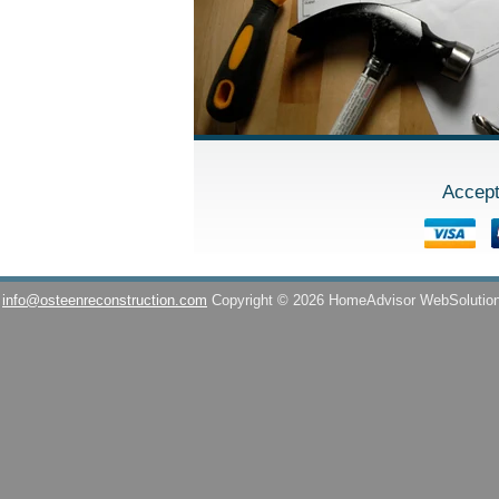
Accept
info@osteenreconstruction.com
Copyright © 2026 HomeAdvisor WebSolutio