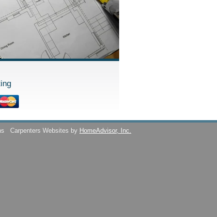
ing
ns
Carpenters Websites by
HomeAdvisor, Inc.