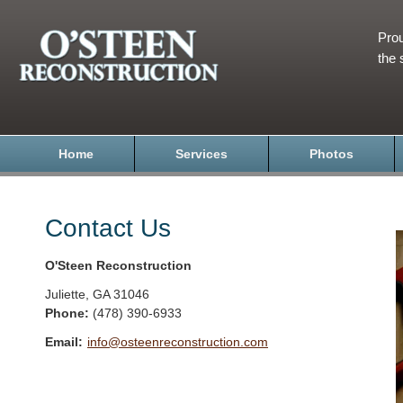
Prou
the 
Home
Services
Photos
Contact Us
O'Steen Reconstruction
Juliette
,
GA
31046
Phone:
(478) 390-6933
Email:
info@osteenreconstruction.com