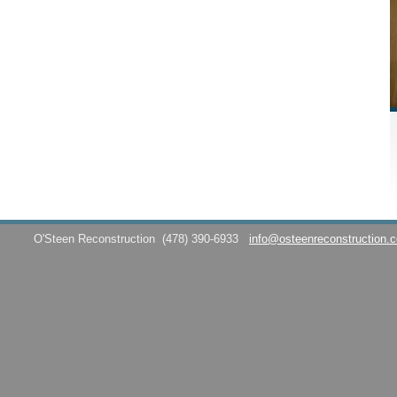
O'Steen Reconstruction
(478) 390-6933
info@osteenreconstruction.