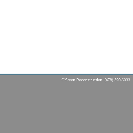
O'Steen Reconstruction
(478) 390-6933