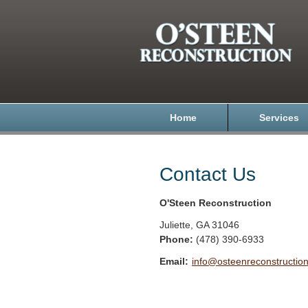
Home
Services
Contact Us
O'Steen Reconstruction
Juliette
,
GA
31046
Phone:
(478) 390-6933
Email:
info@osteenreconstructio