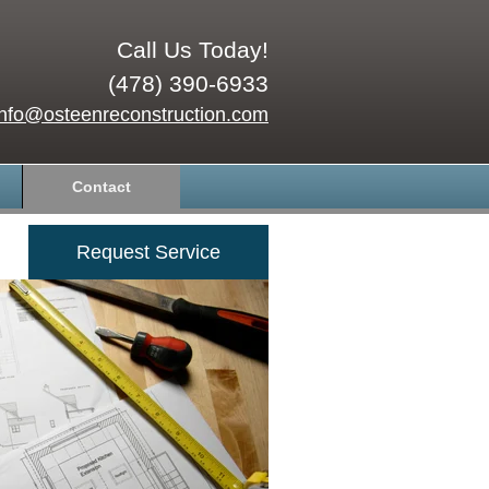
Call Us Today!
(478) 390-6933
info@osteenreconstruction.com
Contact
Request Service