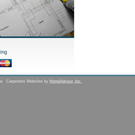
ing
ns
Carpenters Websites by
HomeAdvisor, Inc.