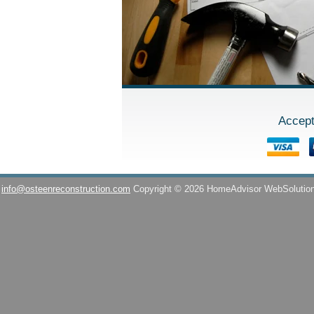
Accept
info@osteenreconstruction.com
Copyright © 2026 HomeAdvisor WebSolutio