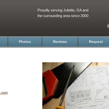
Proudly serving Juliette, GA and
the surrounding area since 2000
Photos
Reviews
Request
n.com