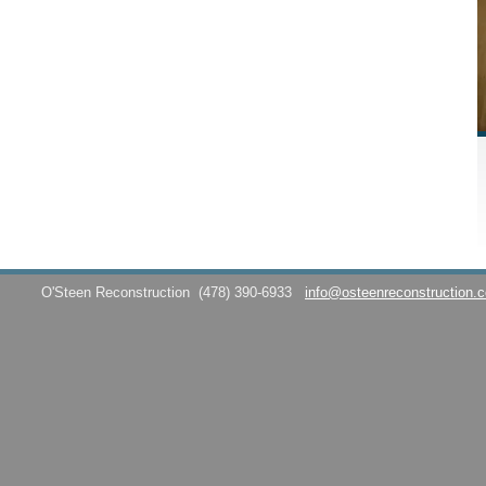
O'Steen Reconstruction
(478) 390-6933
info@osteenreconstruction.