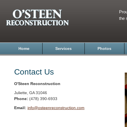
Prou
the 
Home
Services
Photos
Contact Us
O'Steen Reconstruction
Juliette
,
GA
31046
Phone:
(478) 390-6933
Email:
info@osteenreconstruction.com