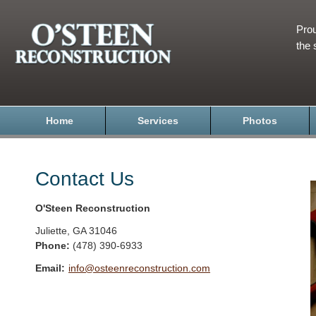
Prou
the 
Home
Services
Photos
Contact Us
O'Steen Reconstruction
Juliette
,
GA
31046
Phone:
(478) 390-6933
Email:
info@osteenreconstruction.com