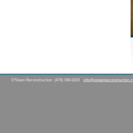
O'Steen Reconstruction
(478) 390-6933
info@osteenreconstruction.