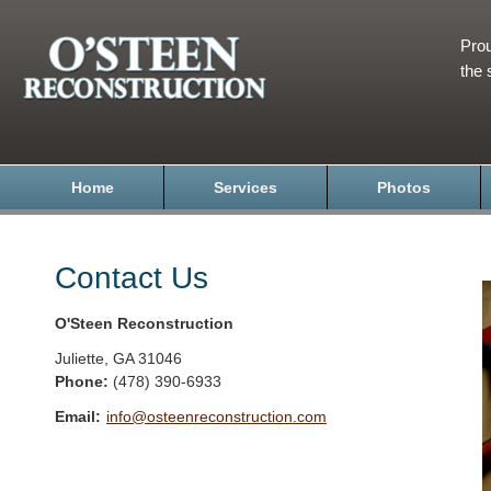
Prou
the 
Home
Services
Photos
Contact Us
O'Steen Reconstruction
Juliette
,
GA
31046
Phone:
(478) 390-6933
Email:
info@osteenreconstruction.com