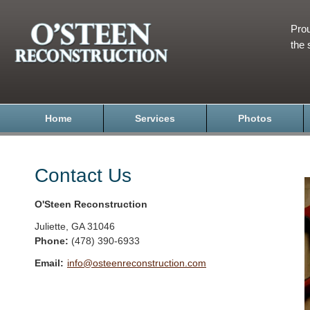
Prou
the 
Home
Services
Photos
Contact Us
O'Steen Reconstruction
Juliette
,
GA
31046
Phone:
(478) 390-6933
Email:
info@osteenreconstruction.com