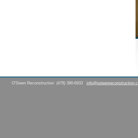
O'Steen Reconstruction
(478) 390-6933
info@osteenreconstruction.