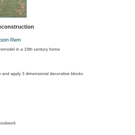
econstruction
hroom Rem
emodel in a 19th century home
ace and apply 3 dimensional decorative blocks.
woodwork