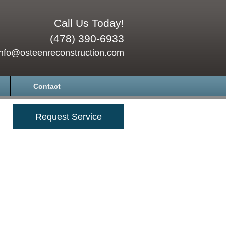
Call Us Today!
(478) 390-6933
info@osteenreconstruction.com
Contact
Request Service