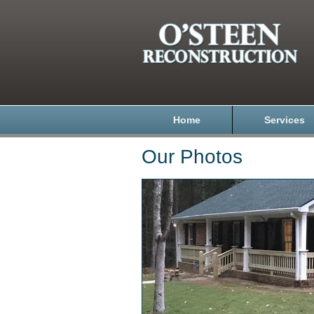
Home
Services
Our Photos