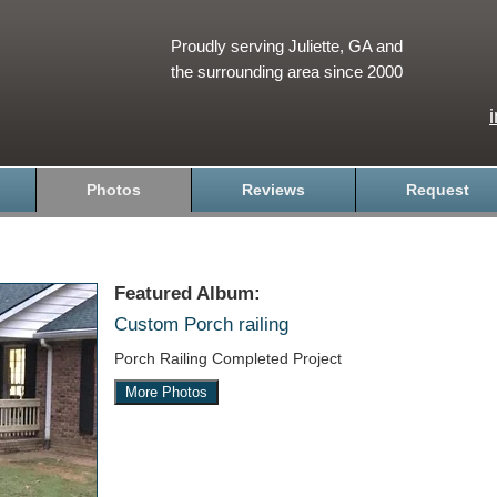
Proudly serving Juliette, GA and
the surrounding area since 2000
Photos
Reviews
Request
Featured Album:
Custom Porch railing
Porch Railing Completed Project
More Photos