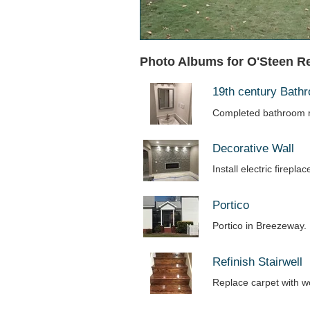
Photo Albums for O'Steen R
19th century Bat
Completed bathroom r
Decorative Wall
Install electric firepl
Portico
Portico in Breezeway.
Refinish Stairwell
Replace carpet with 