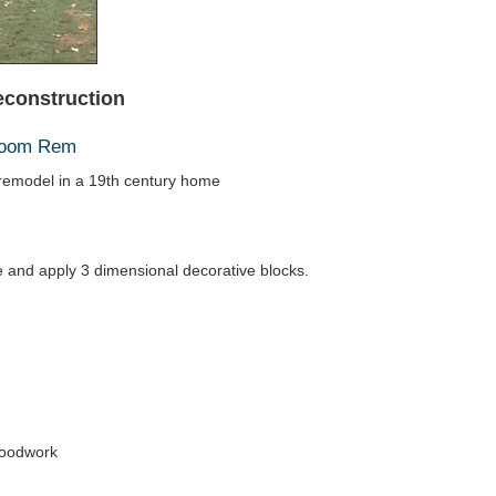
econstruction
hroom Rem
emodel in a 19th century home
ace and apply 3 dimensional decorative blocks.
woodwork