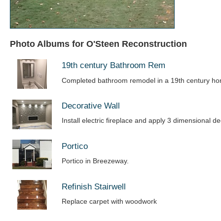
Photo Albums for O'Steen Reconstruction
19th century Bathroom Rem
Completed bathroom remodel in a 19th century h
Decorative Wall
Install electric fireplace and apply 3 dimensional de
Portico
Portico in Breezeway.
Refinish Stairwell
Replace carpet with woodwork