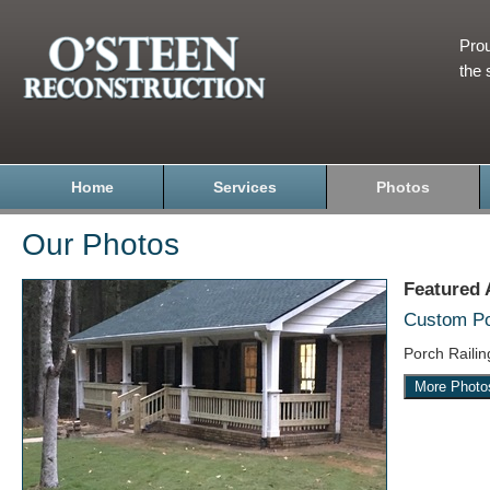
Prou
the 
Home
Services
Photos
Our Photos
Featured
Custom Por
Porch Raili
More Photo