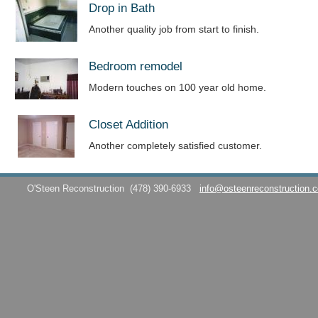
Drop in Bath
Another quality job from start to finish.
Bedroom remodel
Modern touches on 100 year old home.
Closet Addition
Another completely satisfied customer.
O'Steen Reconstruction
(478) 390-6933
info@osteenreconstruction.