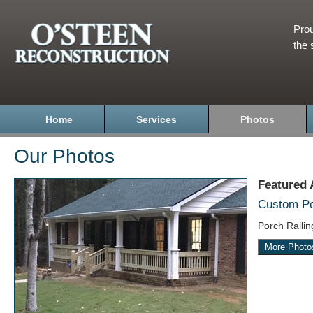
Prou
the 
Home
Services
Photos
Our Photos
Featured
Custom Por
Porch Raili
More Photo