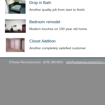
Drop in Bath
Another quality job from start to finish.
Bedroom remodel
Modern touches on 100 year old home.
Closet Addition
Another completely satisfied customer.
O'Steen Reconstruction
(478) 390-6933
info@osteenreconstruction.