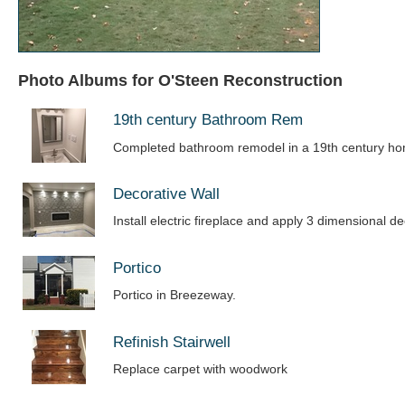
Photo Albums for O'Steen Reconstruction
19th century Bathroom Rem
Completed bathroom remodel in a 19th century h
Decorative Wall
Install electric fireplace and apply 3 dimensional de
Portico
Portico in Breezeway.
Refinish Stairwell
Replace carpet with woodwork