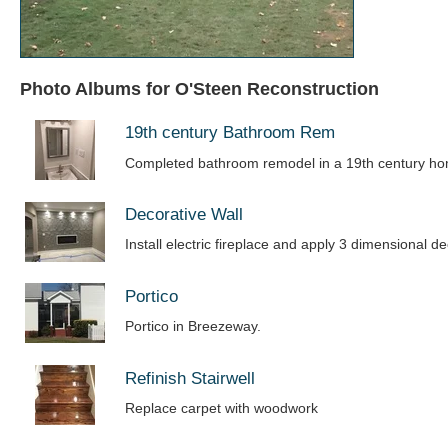
Photo Albums for O'Steen Reconstruction
19th century Bathroom Rem
Completed bathroom remodel in a 19th century h
Decorative Wall
Install electric fireplace and apply 3 dimensional de
Portico
Portico in Breezeway.
Refinish Stairwell
Replace carpet with woodwork