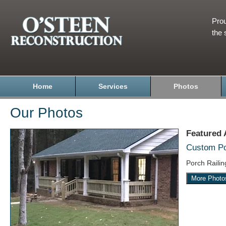
Prou
the 
Home
Services
Photos
Our Photos
Featured
Custom Por
Porch Raili
More Photo