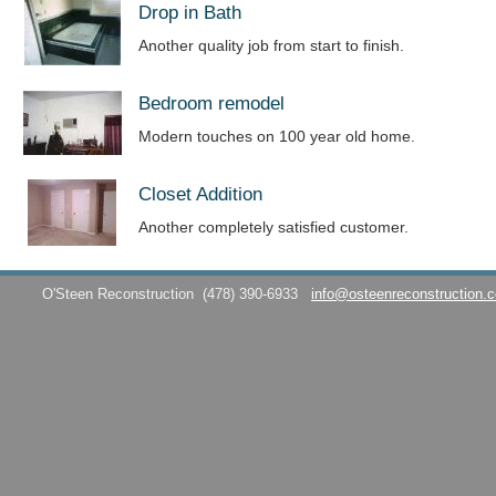
Drop in Bath
Another quality job from start to finish.
Bedroom remodel
Modern touches on 100 year old home.
Closet Addition
Another completely satisfied customer.
O'Steen Reconstruction
(478) 390-6933
info@osteenreconstruction.