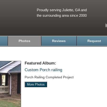
Proudly serving Juliette, GA and
the surrounding area since 2000
Photos
Reviews
Request
Featured Album:
Custom Porch railing
Porch Railing Completed Project
More Photos