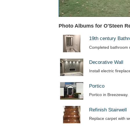
Photo Albums for O'Steen R
19th century Bat
Completed bathroom r
Decorative Wall
Install electric firepl
Portico
Portico in Breezeway.
Refinish Stairwell
Replace carpet with 