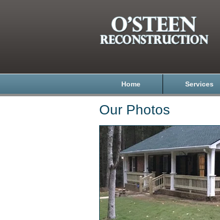
Home
Services
Our Photos