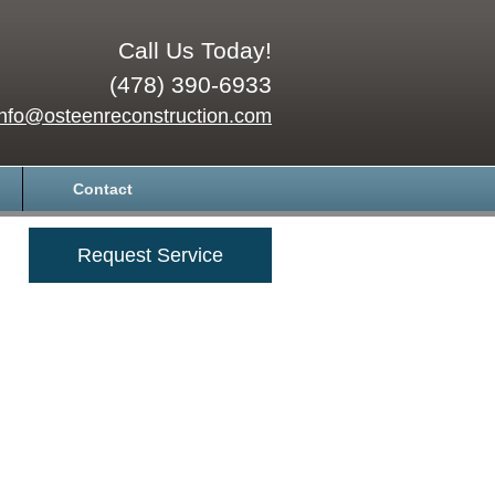
Call Us Today!
(478) 390-6933
info@osteenreconstruction.com
Contact
Request Service