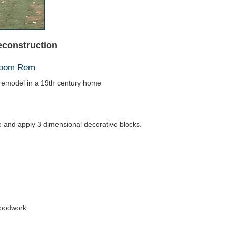
econstruction
hroom Rem
emodel in a 19th century home
ace and apply 3 dimensional decorative blocks.
woodwork