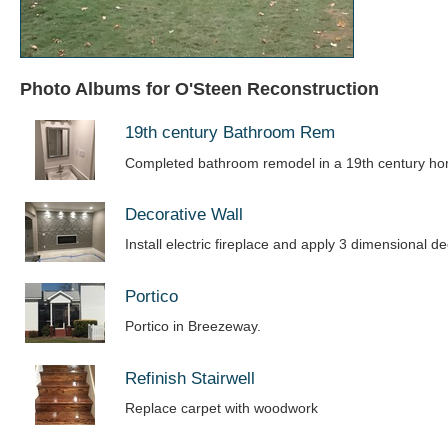
Photo Albums for O'Steen Reconstruction
19th century Bathroom Rem
Completed bathroom remodel in a 19th century h
Decorative Wall
Install electric fireplace and apply 3 dimensional de
Portico
Portico in Breezeway.
Refinish Stairwell
Replace carpet with woodwork