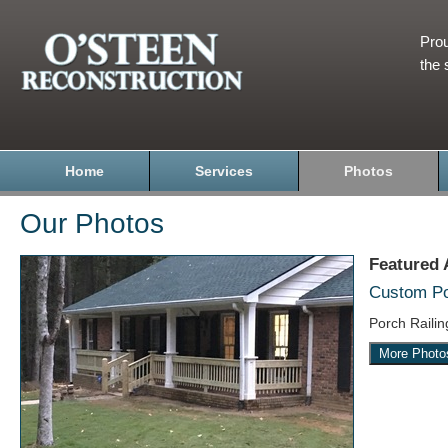
Prou
the 
Home
Services
Photos
Our Photos
Featured
Custom Por
Porch Raili
More Photo