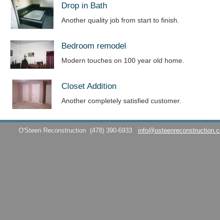
Drop in Bath
Another quality job from start to finish.
Bedroom remodel
Modern touches on 100 year old home.
Closet Addition
Another completely satisfied customer.
O'Steen Reconstruction
(478) 390-6933
info@osteenreconstruction.