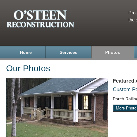
Prou
the 
Home
Services
Photos
Our Photos
Featured
Custom Por
Porch Raili
More Photo