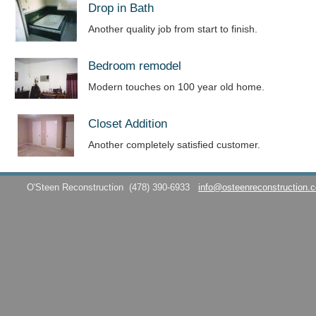
Drop in Bath
Another quality job from start to finish.
Bedroom remodel
Modern touches on 100 year old home.
Closet Addition
Another completely satisfied customer.
O'Steen Reconstruction
(478) 390-6933
info@osteenreconstruction.