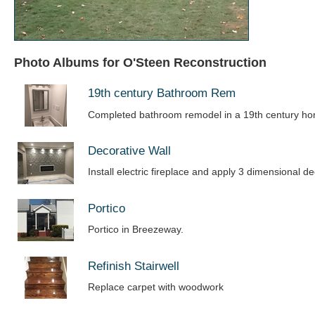
Photo Albums for O'Steen Reconstruction
19th century Bathroom Rem
Completed bathroom remodel in a 19th century h
Decorative Wall
Install electric fireplace and apply 3 dimensional de
Portico
Portico in Breezeway.
Refinish Stairwell
Replace carpet with woodwork