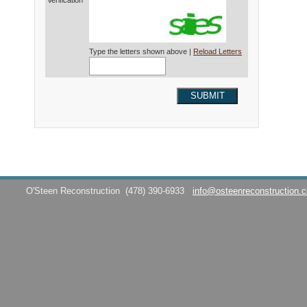
Verification*
Type the letters shown above |
Reload Letters
SUBMIT
O'Steen Reconstruction
(478) 390-6933
info@osteenreconstruction.