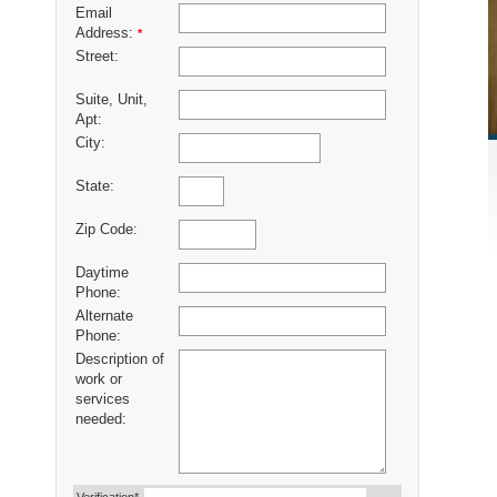
Email
Address:
*
Street:
Suite, Unit,
Apt:
City:
State:
Zip Code:
Daytime
Phone:
Alternate
Phone:
Description of
work or
services
needed: