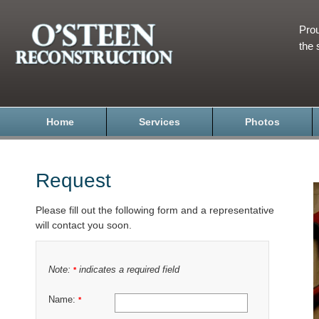
Prou
the 
Home
Services
Photos
Request
Please fill out the following form and a representative
will contact you soon.
Note:
indicates a required field
*
Name:
*