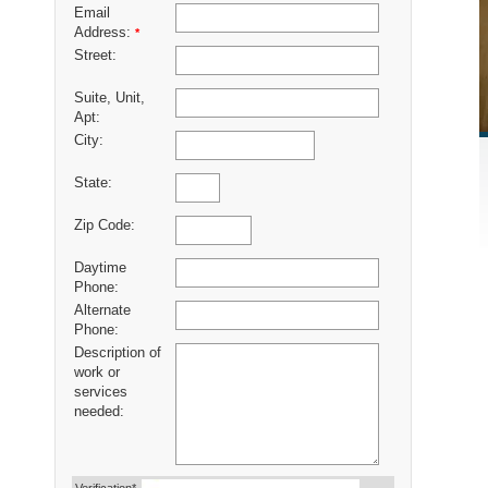
Email
Address:
*
Street:
Suite, Unit,
Apt:
City:
State:
Zip Code:
Daytime
Phone:
Alternate
Phone:
Description of
work or
services
needed: