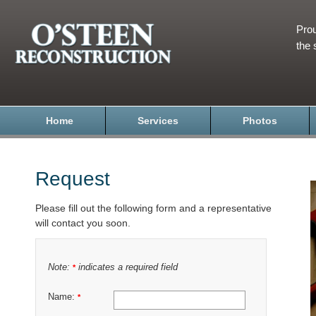
Prou
the 
Home
Services
Photos
Request
Please fill out the following form and a representative
will contact you soon.
Note:
indicates a required field
*
Name:
*