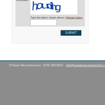
Verification*
Type the letters shown above |
Reload Letters
SUBMIT
O'Steen Reconstruction
(478) 390-6933
info@osteenreconstruction.