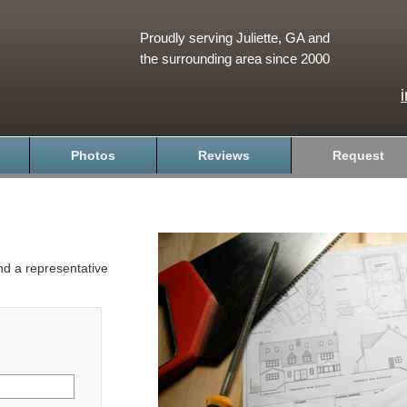
Proudly serving Juliette, GA and
the surrounding area since 2000
Photos
Reviews
Request
and a representative