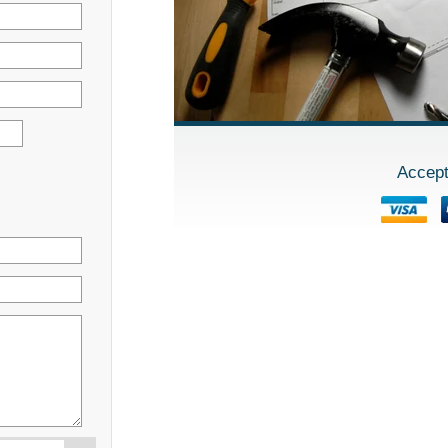
Accept