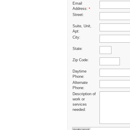
Email
Address:
*
Street:
Suite, Unit,
Apt:
City:
State:
Zip Code:
Daytime
Phone:
Alternate
Phone:
Description of
work or
services
needed: