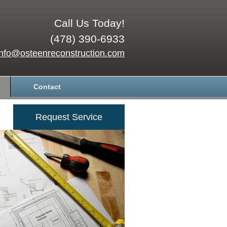
Call Us Today!
(478) 390-6933
info@osteenreconstruction.com
Contact
Request Service