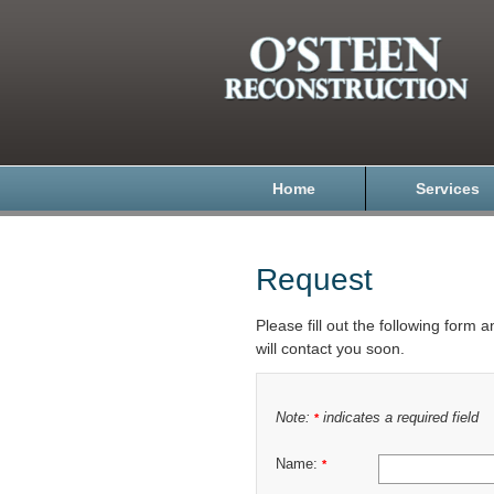
Home
Services
Request
Please fill out the following form 
will contact you soon.
Note:
indicates a required field
*
Name:
*