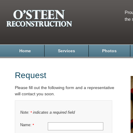
Prou
the 
Home
Services
Photos
Request
Please fill out the following form and a representative
will contact you soon.
Note:
indicates a required field
*
Name:
*