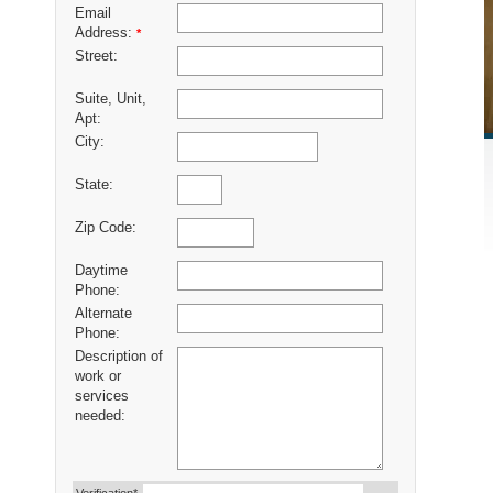
Email
Address:
*
Street:
Suite, Unit,
Apt:
City:
State:
Zip Code:
Daytime
Phone:
Alternate
Phone:
Description of
work or
services
needed: