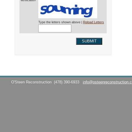
Verification*
Type the letters shown above |
Reload Letters
SUBMIT
O'Steen Reconstruction
(478) 390-6933
info@osteenreconstruction.