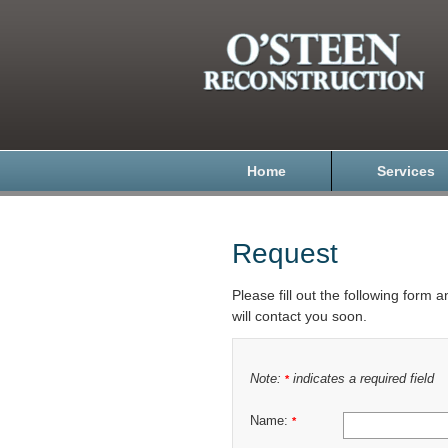
Home
Services
Request
Please fill out the following form 
will contact you soon.
Note:
indicates a required field
*
Name:
*