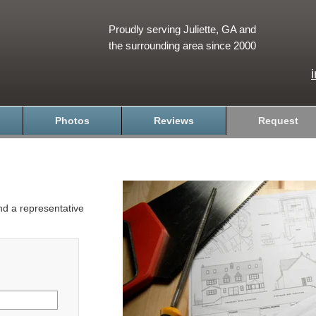
Proudly serving Juliette, GA and
the surrounding area since 2000
Photos
Reviews
Request
and a representative