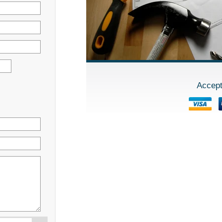
Accept