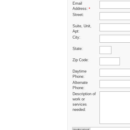
Email
Address:
*
Street:
Suite, Unit,
Apt:
City:
State:
Zip Code:
Daytime
Phone:
Alternate
Phone:
Description of
work or
services
needed: