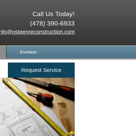
Call Us Today!
(478) 390-6933
info@osteenreconstruction.com
Contact
Request Service