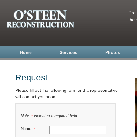
Prou
the 
Home
Services
Photos
Request
Please fill out the following form and a representative
will contact you soon.
Note:
indicates a required field
*
Name:
*