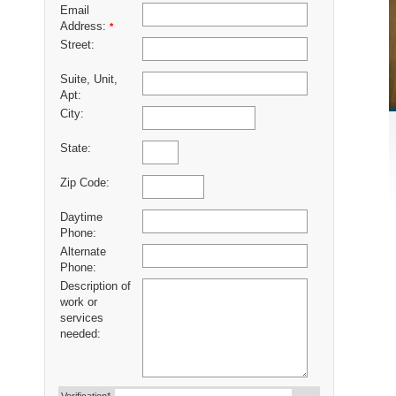
Email
Address:
*
Street:
Suite, Unit,
Apt:
City:
State:
Zip Code:
Daytime
Phone:
Alternate
Phone:
Description of
work or
services
needed: