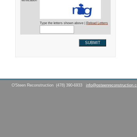
Verification*
Type the letters shown above |
Reload Letters
SUBMIT
O'Steen Reconstruction
(478) 390-6933
info@osteenreconstruction.