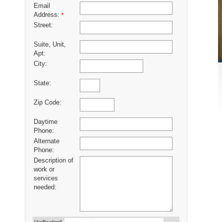
Email
Address:
*
Street:
Suite, Unit,
Apt:
City:
State:
Zip Code:
Daytime
Phone:
Alternate
Phone:
Description of
work or
services
needed: