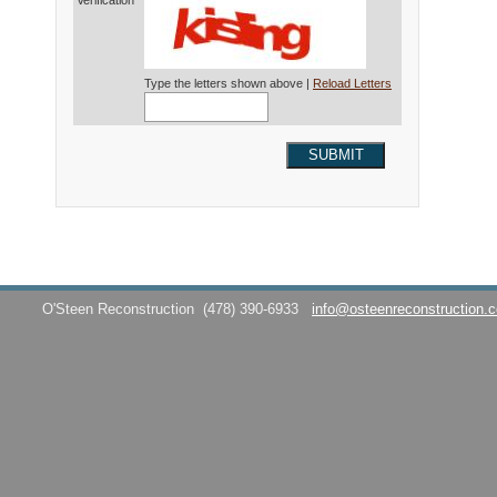
Verification*
Type the letters shown above |
Reload Letters
SUBMIT
O'Steen Reconstruction
(478) 390-6933
info@osteenreconstruction.