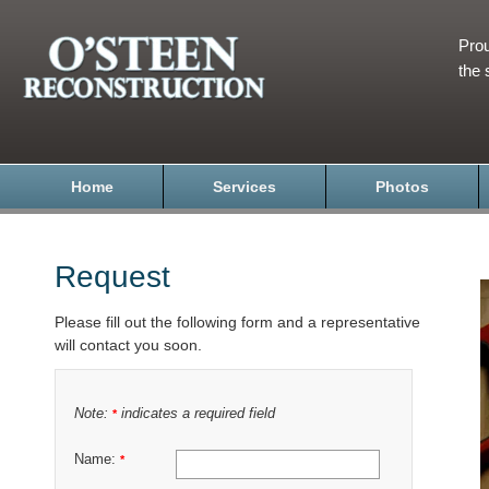
Prou
the 
Home
Services
Photos
Request
Please fill out the following form and a representative
will contact you soon.
Note:
indicates a required field
*
Name:
*