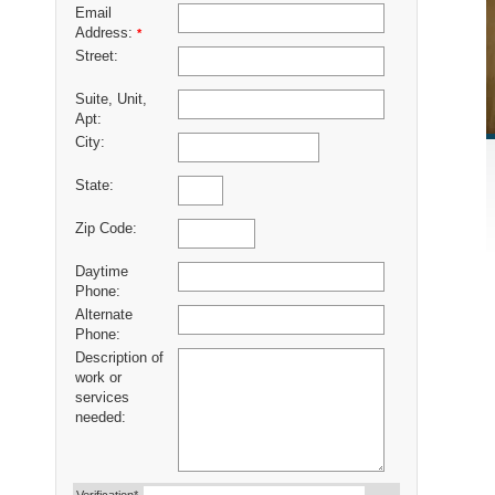
Email
Address:
*
Street:
Suite, Unit,
Apt:
City:
State:
Zip Code:
Daytime
Phone:
Alternate
Phone:
Description of
work or
services
needed: