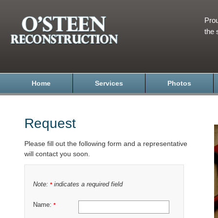
Prou
the 
Home
Services
Photos
Request
Please fill out the following form and a representative
will contact you soon.
Note:
indicates a required field
*
Name:
*