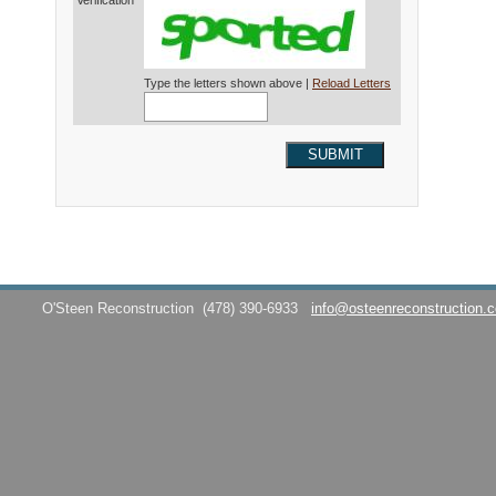
Verification*
Type the letters shown above |
Reload Letters
SUBMIT
O'Steen Reconstruction
(478) 390-6933
info@osteenreconstruction.