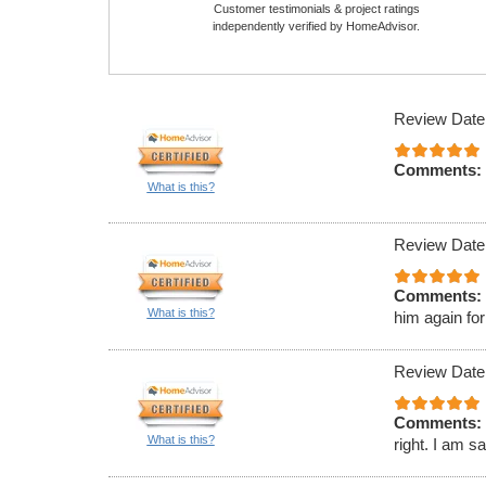
Customer testimonials & project ratings
independently verified by HomeAdvisor.
Review Date
Comments:
What is this?
Review Date
Comments:
What is this?
him again for
Review Date
Comments:
What is this?
right. I am s