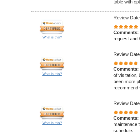
table with op
Review Date
Comments:
What is this?
request and h
Review Date
Comments:
What is this?
of visitation
been more ple
recommend O&
Review Date
Comments:
What is this?
maintenace t
schedule.