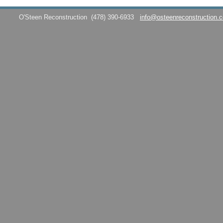
O'Steen Reconstruction
(478) 390-6933
info@osteenreconstruction.