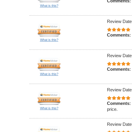
Comments:
What is this?
Review Date
Comments:
What is this?
Review Date
Comments:
What is this?
Review Date
Comments:
What is this?
price.
Review Date