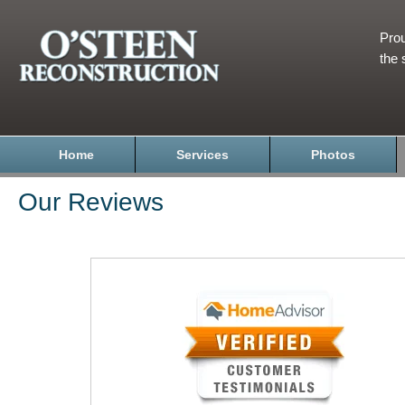
Prou
the 
Home
Services
Photos
Our Reviews