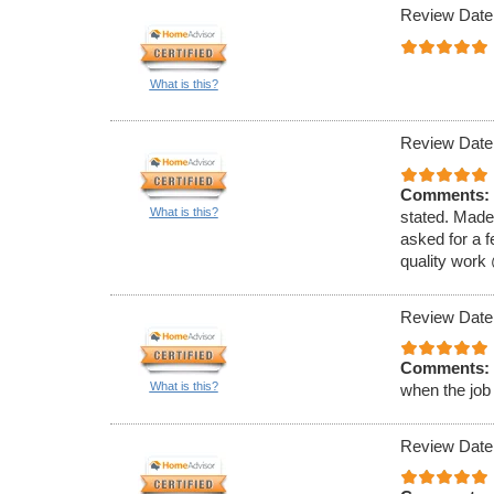
Review Date
What is this?
Review Date
Comments:
What is this?
stated. Made
asked for a f
quality work
Review Date
Comments:
What is this?
when the job
Review Date