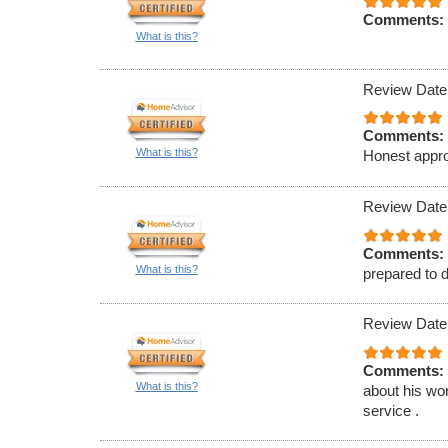
Comments:
What is this?
Review Date
Comments:
What is this?
Honest appro
Review Date
Comments:
What is this?
prepared to d
Review Date
Comments:
What is this?
about his wor
service .