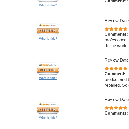
Comments:
What is this?
Review Date
Comments:
What is this?
professional
do the work a
Review Date
Comments:
What is this?
product and t
repaired. So
Review Date
Comments:
What is this?