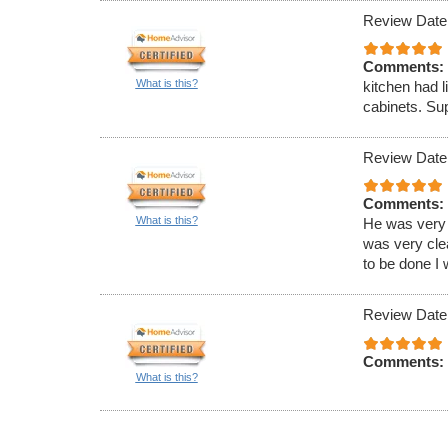
Review Date
Comments:
What is this?
kitchen had l
cabinets. Sup
Review Date
Comments:
What is this?
He was very 
was very clea
to be done I 
Review Date
Comments:
What is this?