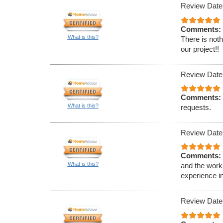
Review Date
Comments:
What is this?
There is noth
our project!!
Review Date
Comments:
What is this?
requests.
Review Date
Comments:
What is this?
and the work 
experience in
Review Date