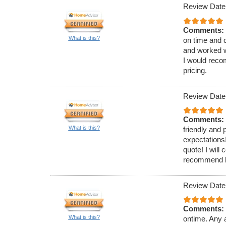
Review Date
Comments:
What is this?
on time and 
and worked w
I would reco
pricing.
Review Date
Comments:
What is this?
friendly and
expectations!
quote! I will
recommend hi
Review Date
Comments:
What is this?
ontime. Any a