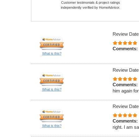
Customer testimonials & project ratings
independently verified by HomeAdvisor.
Review Date
Comments:
What is this?
Review Date
Comments:
What is this?
him again for
Review Date
Comments:
What is this?
right. I am s