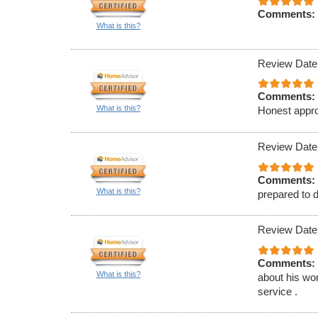
Comments:
What is this?
Review Date
Comments:
What is this?
Honest appro
Review Date
Comments:
What is this?
prepared to d
Review Date
Comments:
What is this?
about his wor
service .