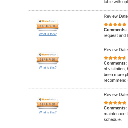
table with op
Review Date
Comments:
What is this?
request and h
Review Date
Comments:
What is this?
of visitation
been more ple
recommend O&
Review Date
Comments:
What is this?
maintenace t
schedule.