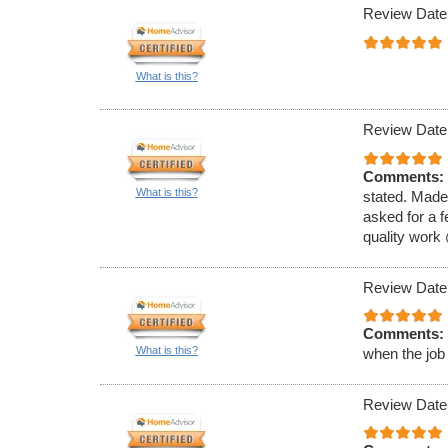
Review Date
What is this?
Review Date
Comments:
What is this?
stated. Made
asked for a f
quality work
Review Date
Comments:
What is this?
when the job
Review Date