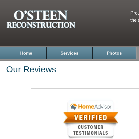
Prou
the 
Home
Services
Photos
Our Reviews