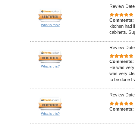
Review Date
Comments:
What is this?
kitchen had l
cabinets. Sup
Review Date
Comments:
What is this?
He was very 
was very clea
to be done I 
Review Date
Comments:
What is this?