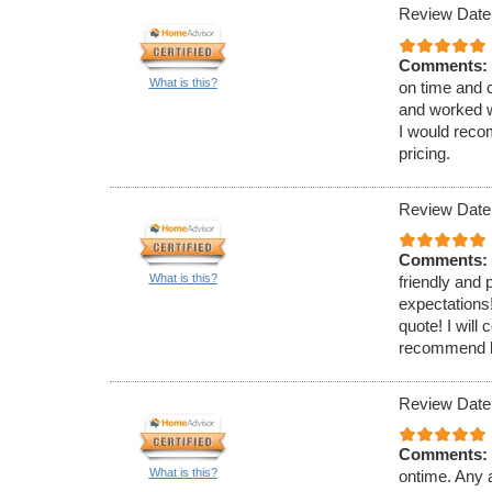
Review Date
Comments:
What is this?
on time and 
and worked w
I would reco
pricing.
Review Date
Comments:
What is this?
friendly and
expectations!
quote! I will
recommend hi
Review Date
Comments:
What is this?
ontime. Any a