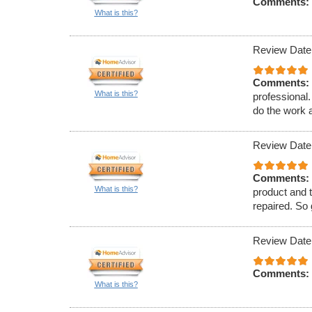
Comments:
What is this?
Review Date
Comments:
What is this?
professional
do the work a
Review Date
Comments:
What is this?
product and t
repaired. So
Review Date
Comments:
What is this?