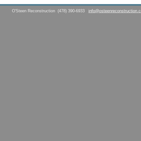
O'Steen Reconstruction
(478) 390-6933
info@osteenreconstruction.