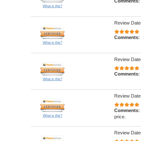
Comments:
What is this?
Review Date
Comments:
What is this?
Review Date
Comments:
What is this?
Review Date
Comments:
What is this?
price.
Review Date