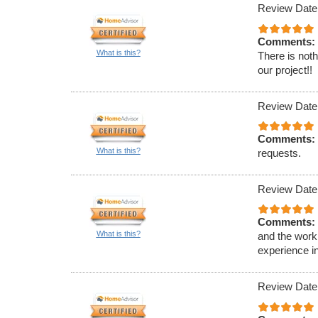
Review Date
Comments:
What is this?
There is noth
our project!!
Review Date
Comments:
What is this?
requests.
Review Date
Comments:
What is this?
and the work 
experience in
Review Date