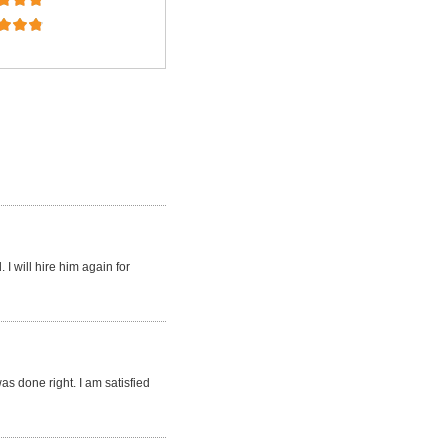
I will hire him again for
s done right. I am satisfied