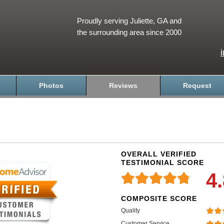
Proudly serving Juliette, GA and
the surrounding area since 2000
Photos
Reviews
Request
OVERALL VERIFIED
TESTIMONIAL SCORE
4
COMPOSITE SCORE
Quality
Customer Service