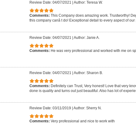
Review Date: 04/07/2021
|
Author: Teresa W.
Comments:
This Company does amazing work. Trustworthy! Dep
this company canâ t do! Exceptional detail to every aspect of our 
Review Date: 04/07/2021
|
Author: Janie A.
Comments:
He was very professional and worked with me on sp
Review Date: 04/07/2021
|
Author: Sharon B.
Comments:
Definitely can Trust, Very honest! Love that very k
done is quality and turns out just beautiful. Also has lot of experie
Review Date: 03/11/2019
|
Author: Sherry N.
Comments:
Very professional and nice to work with