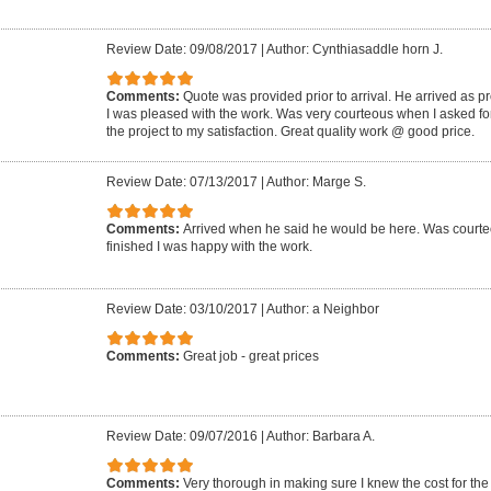
Review Date: 09/08/2017
|
Author: Cynthiasaddle horn J.
Comments:
Quote was provided prior to arrival. He arrived as p
I was pleased with the work. Was very courteous when I asked for
the project to my satisfaction. Great quality work @ good price.
Review Date: 07/13/2017
|
Author: Marge S.
Comments:
Arrived when he said he would be here. Was court
finished I was happy with the work.
Review Date: 03/10/2017
|
Author: a Neighbor
Comments:
Great job - great prices
Review Date: 09/07/2016
|
Author: Barbara A.
Comments:
Very thorough in making sure I knew the cost for the 