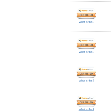
What is this?
What is this?
What is this?
What is this?