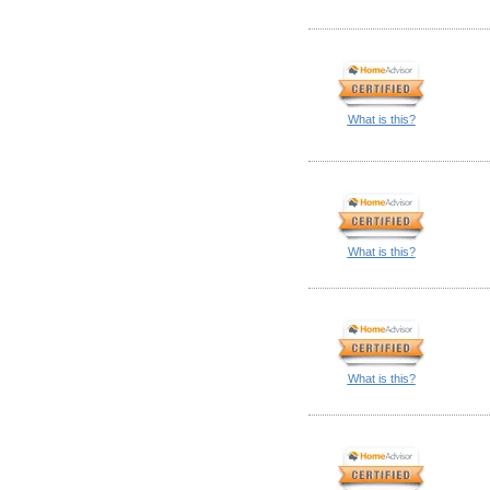
What is this?
What is this?
What is this?