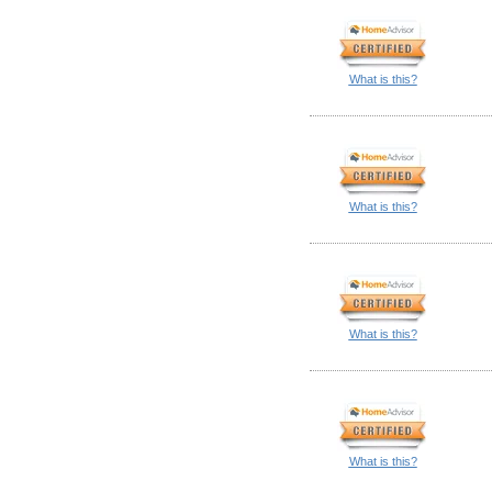
What is this?
What is this?
What is this?
What is this?