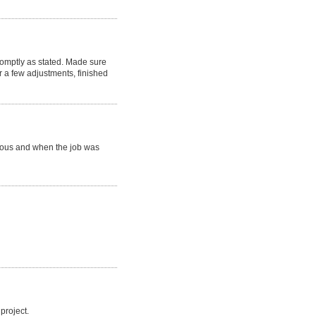
romptly as stated. Made sure
 a few adjustments, finished
eous and when the job was
project.