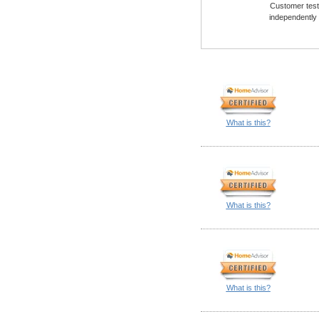
Customer testi
independently
What is this?
What is this?
What is this?