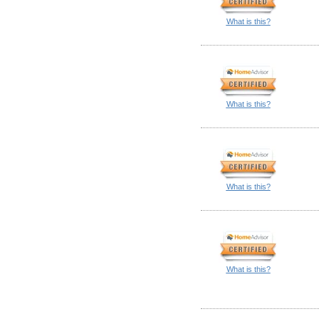
What is this?
What is this?
What is this?
What is this?