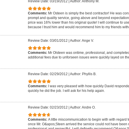
Review Date: 03/19/2012
|
Author: Anthony M.
Comments:
Mr Osteen is simply the best contractor! He was co
prompt and quality service, going above and beyond expectations! T
price was 16% lower than his original quote! I will continue to us
because I trust him and would recommend him to my friends witho
Review Date: 03/01/2012
|
Author: Ange V.
Comments:
Mr Olsteen was ontime, professional, and completed
additional fees due to unforseen issues were quickly layed on the
Review Date: 02/29/2012
|
Author: Phyllis B.
Comments:
I was very pleased with how quickly David respond
quickly he did the job. I will ask for his help again.
Review Date: 02/23/2012
|
Author: Andre O.
Comments:
A little miscommunication to begin with with regard to
once Mr. O&apos;Steen arrived the service could not have been 
professional and respectful. I will definetly recommend O&apos