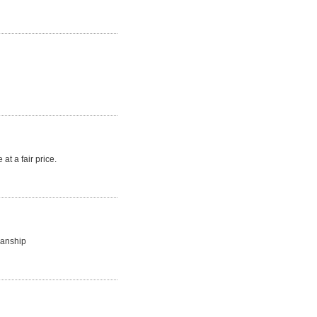
at a fair price.
manship