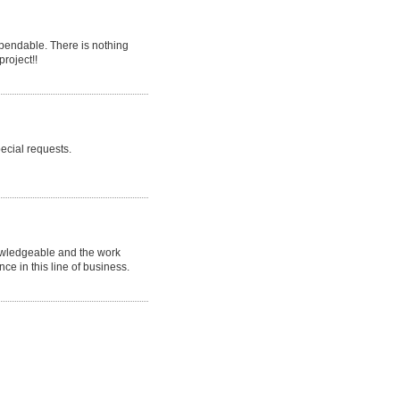
endable. There is nothing
project!!
ecial requests.
nowledgeable and the work
nce in this line of business.