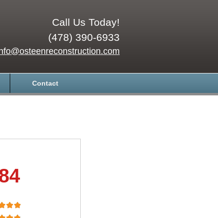
Call Us Today!
(478) 390-6933
info@osteenreconstruction.com
Contact
.84