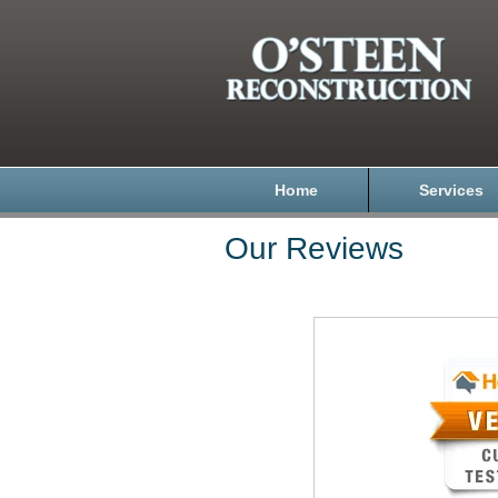
Home
Services
Our Reviews