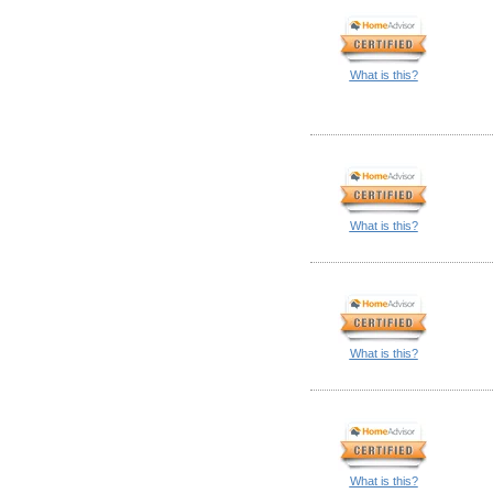
What is this?
What is this?
What is this?
What is this?