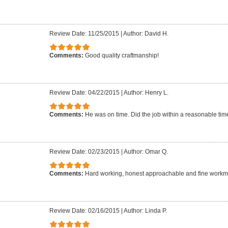
Review Date: 11/25/2015
|
Author: David H.
Comments:
Good quality craftmanship!
Review Date: 04/22/2015
|
Author: Henry L.
Comments:
He was on time. Did the job within a reasonable time 
Review Date: 02/23/2015
|
Author: Omar Q.
Comments:
Hard working, honest approachable and fine work
Review Date: 02/16/2015
|
Author: Linda P.