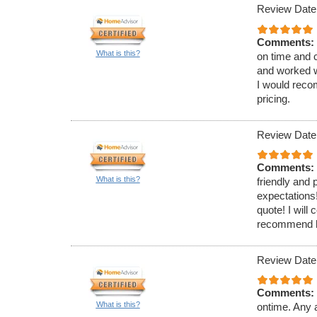
Review Date
Comments:
What is this?
on time and 
and worked w
I would reco
pricing.
Review Date
Comments:
What is this?
friendly and
expectations!
quote! I will
recommend hi
Review Date
Comments:
What is this?
ontime. Any a