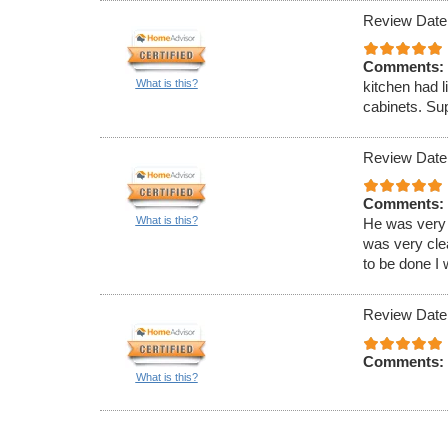
Review Date
Comments:
What is this?
kitchen had l
cabinets. Sup
Review Date
Comments:
What is this?
He was very 
was very clea
to be done I 
Review Date
Comments:
What is this?