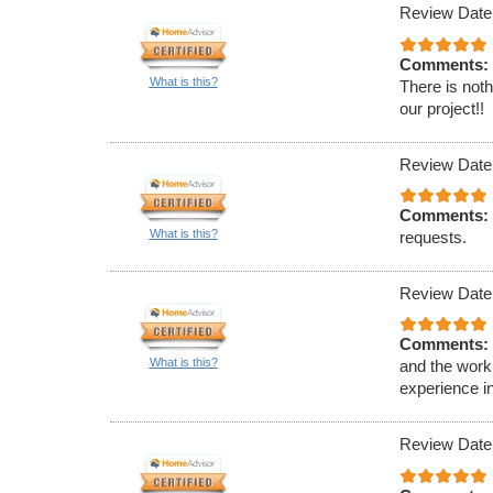
Review Date
Comments:
What is this?
There is noth
our project!!
Review Date
Comments:
What is this?
requests.
Review Date
Comments:
What is this?
and the work 
experience in
Review Date