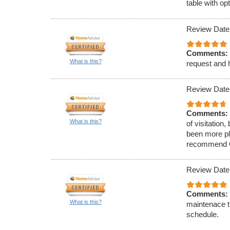
table with op
Review Date
Comments:
What is this?
request and h
Review Date
Comments:
What is this?
of visitation
been more ple
recommend O&
Review Date
Comments:
What is this?
maintenace t
schedule.