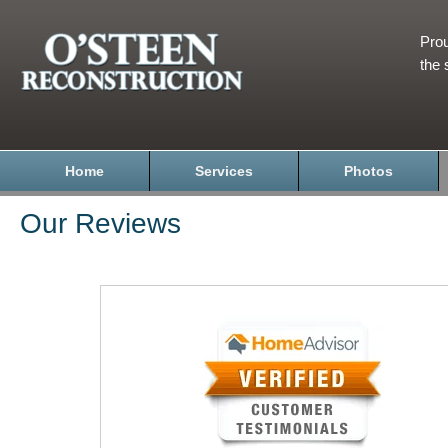
Prou
the 
Home
Services
Photos
Our Reviews