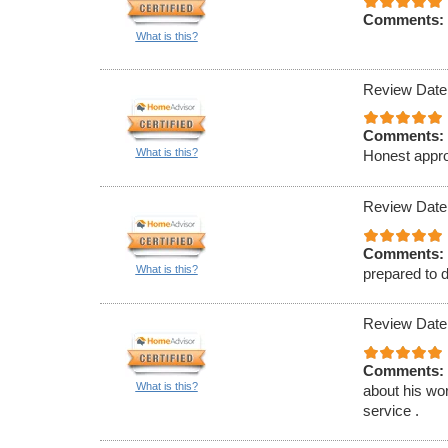
Comments:
What is this?
Review Date
Comments:
What is this?
Honest appro
Review Date
Comments:
What is this?
prepared to d
Review Date
Comments:
What is this?
about his wor
service .