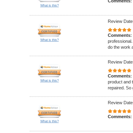
Comments:
What is this?
Review Date
Comments:
What is this?
professional
do the work a
Review Date
Comments:
What is this?
product and t
repaired. So
Review Date
Comments:
What is this?