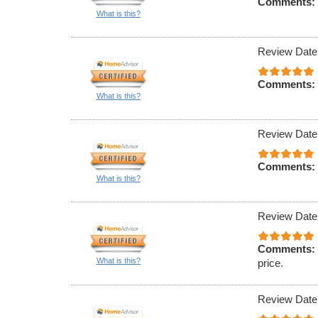
Comments:
What is this?
Review Date
Comments:
What is this?
Review Date
Comments:
What is this?
Review Date
Comments:
What is this?
price.
Review Date