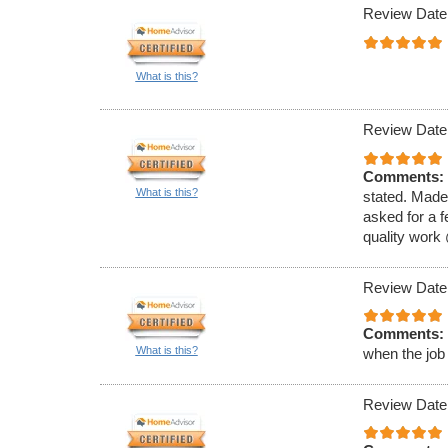
Review Date
What is this?
Review Date
Comments:
What is this?
stated. Made
asked for a f
quality work
Review Date
Comments:
What is this?
when the job
Review Date