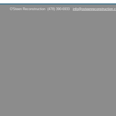
O'Steen Reconstruction
(478) 390-6933
info@osteenreconstruction.