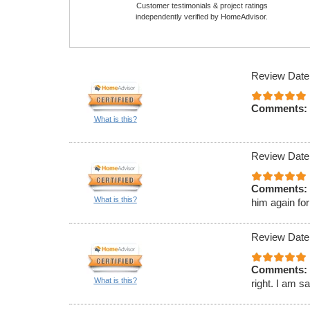
Customer testimonials & project ratings
independently verified by HomeAdvisor.
Review Date
Comments:
What is this?
Review Date
Comments:
What is this?
him again for
Review Date
Comments:
What is this?
right. I am s