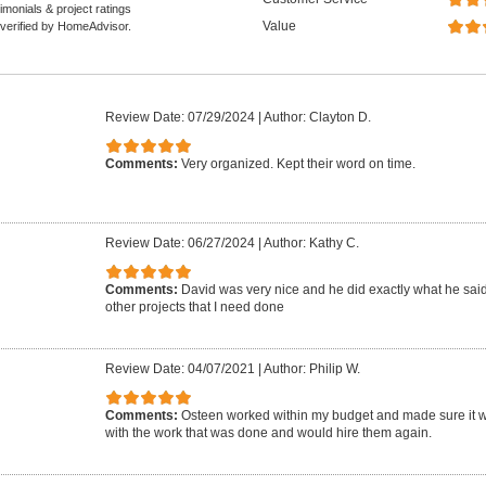
monials & project ratings
Value
 verified by HomeAdvisor.
Review Date: 07/29/2024
|
Author: Clayton D.
Comments:
Very organized. Kept their word on time.
Review Date: 06/27/2024
|
Author: Kathy C.
Comments:
David was very nice and he did exactly what he said. 
other projects that I need done
Review Date: 04/07/2021
|
Author: Philip W.
Comments:
Osteen worked within my budget and made sure it wa
with the work that was done and would hire them again.