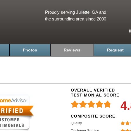
Proudly serving Juliette, GA and
the surrounding area since 2000
Photos
Reviews
Request
OVERALL VERIFIED
TESTIMONIAL SCORE
4
COMPOSITE SCORE
Quality
Customer Service