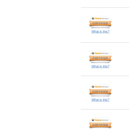
What is this?
What is this?
What is this?