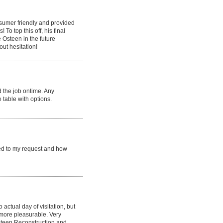
nsumer friendly and provided
o top this off, his final
e Osteen in the future
ut hesitation!
 the job ontime. Any
 table with options.
ed to my request and how
 actual day of visitation, but
more pleasurable. Very
;Steen Reconstruction and