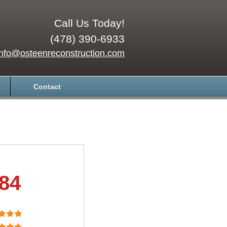
Call Us Today!
(478) 390-6933
info@osteenreconstruction.com
Contact
.84