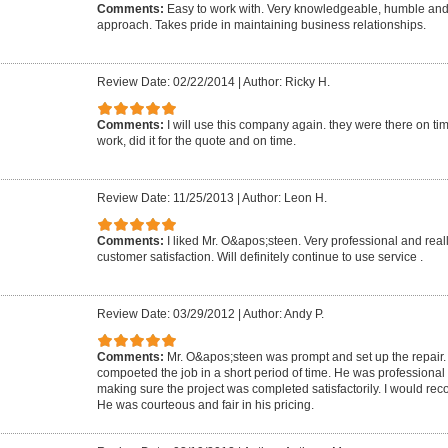
Comments:
Easy to work with. Very knowledgeable, humble and
approach. Takes pride in maintaining business relationships.
Review Date: 02/22/2014
|
Author: Ricky H.
Comments:
I will use this company again. they were there on t
work, did it for the quote and on time.
Review Date: 11/25/2013
|
Author: Leon H.
Comments:
I liked Mr. O&apos;steen. Very professional and rea
customer satisfaction. Will definitely continue to use service .
Review Date: 03/29/2012
|
Author: Andy P.
Comments:
Mr. O&apos;steen was prompt and set up the repair
compoeted the job in a short period of time. He was professiona
making sure the project was completed satisfactorily. I would re
He was courteous and fair in his pricing.