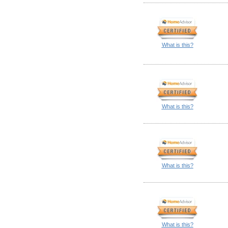
What is this?
What is this?
What is this?
What is this?