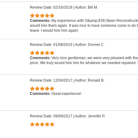
Review Date: 02/16/2019
|
Author: Bill M.
Comments:
My experience with O&amp;#39;Steen Reconstruction
would hire them again. It was nice to have someone come in do 
leave. I would hire him again.
Review Date: 01/08/2019
|
Author: Donnie C.
Comments:
Very nice gentleman, we were very pleased with the 
price. We truly would hire him for whatever we needed repaired.
Review Date: 12/04/2017
|
Author: Ronald B.
Comments:
Great experience!
Review Date: 09/09/2017
|
Author: Jennifer P.