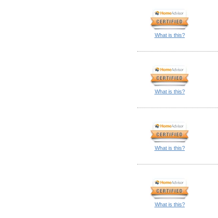
What is this?
What is this?
What is this?
What is this?