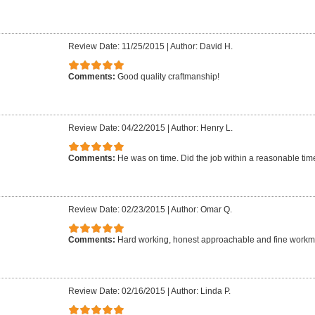
Review Date: 11/25/2015
|
Author: David H.
Comments:
Good quality craftmanship!
Review Date: 04/22/2015
|
Author: Henry L.
Comments:
He was on time. Did the job within a reasonable time 
Review Date: 02/23/2015
|
Author: Omar Q.
Comments:
Hard working, honest approachable and fine work
Review Date: 02/16/2015
|
Author: Linda P.