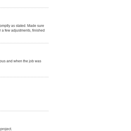
romptly as stated. Made sure
 a few adjustments, finished
eous and when the job was
project.