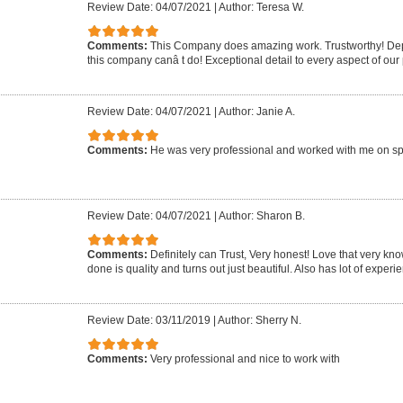
Review Date: 04/07/2021
|
Author: Teresa W.
Comments:
This Company does amazing work. Trustworthy! Dep
this company canâ t do! Exceptional detail to every aspect of our 
Review Date: 04/07/2021
|
Author: Janie A.
Comments:
He was very professional and worked with me on sp
Review Date: 04/07/2021
|
Author: Sharon B.
Comments:
Definitely can Trust, Very honest! Love that very k
done is quality and turns out just beautiful. Also has lot of experie
Review Date: 03/11/2019
|
Author: Sherry N.
Comments:
Very professional and nice to work with