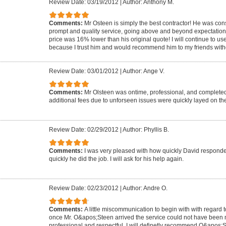
Review Date: 03/19/2012
|
Author: Anthony M.
Comments:
Mr Osteen is simply the best contractor! He was co
prompt and quality service, going above and beyond expectations! T
price was 16% lower than his original quote! I will continue to us
because I trust him and would recommend him to my friends witho
Review Date: 03/01/2012
|
Author: Ange V.
Comments:
Mr Olsteen was ontime, professional, and completed
additional fees due to unforseen issues were quickly layed on the
Review Date: 02/29/2012
|
Author: Phyllis B.
Comments:
I was very pleased with how quickly David respond
quickly he did the job. I will ask for his help again.
Review Date: 02/23/2012
|
Author: Andre O.
Comments:
A little miscommunication to begin with with regard to
once Mr. O&apos;Steen arrived the service could not have been 
professional and respectful. I will definetly recommend O&apos