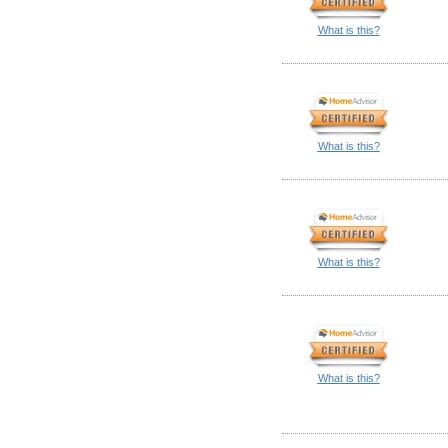
What is this?
What is this?
What is this?
What is this?