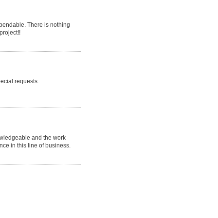
endable. There is nothing
project!!
ecial requests.
nowledgeable and the work
nce in this line of business.