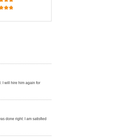
I will hire him again for
s done right. I am satisfied