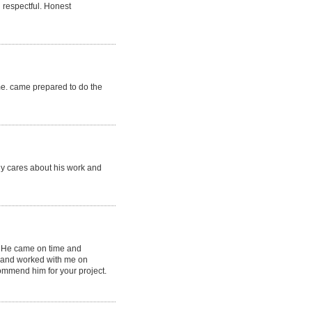
 respectful. Honest
ime. came prepared to do the
lly cares about his work and
. He came on time and
l and worked with me on
commend him for your project.