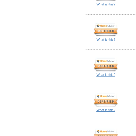
What is this?
What is this?
What is this?
What is this?