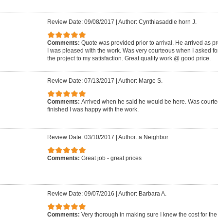
Review Date: 09/08/2017
|
Author: Cynthiasaddle horn J.
Comments:
Quote was provided prior to arrival. He arrived as p
I was pleased with the work. Was very courteous when I asked for
the project to my satisfaction. Great quality work @ good price.
Review Date: 07/13/2017
|
Author: Marge S.
Comments:
Arrived when he said he would be here. Was court
finished I was happy with the work.
Review Date: 03/10/2017
|
Author: a Neighbor
Comments:
Great job - great prices
Review Date: 09/07/2016
|
Author: Barbara A.
Comments:
Very thorough in making sure I knew the cost for the 