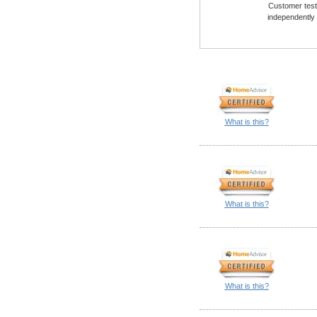
Customer testi
independently
What is this?
What is this?
What is this?