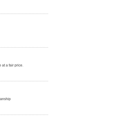
at a fair price.
manship