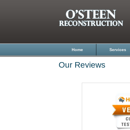
Home
Services
Our Reviews