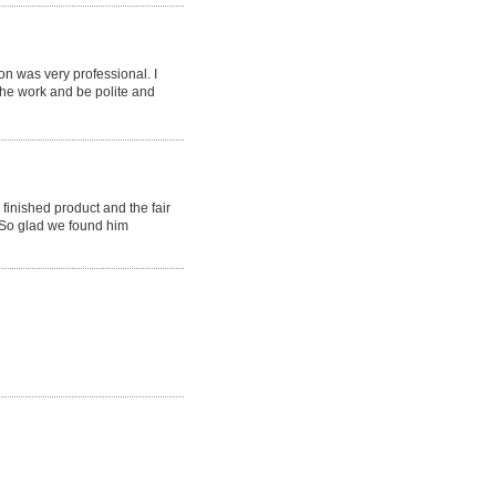
 was very professional. I
the work and be polite and
finished product and the fair
 So glad we found him