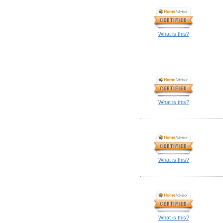
What is this?
What is this?
What is this?
What is this?