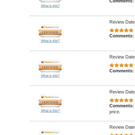
Comments:
What is this?
Review Date
Comments:
What is this?
Review Date
Comments:
What is this?
Review Date
Comments:
What is this?
price.
Review Date