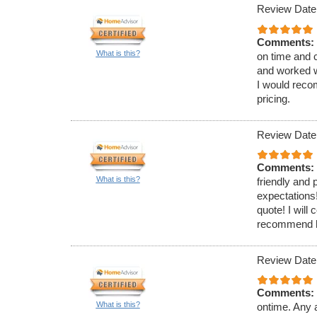
Review Date
Comments:
What is this?
on time and 
and worked w
I would reco
pricing.
Review Date
Comments:
What is this?
friendly and
expectations!
quote! I will
recommend hi
Review Date
Comments:
What is this?
ontime. Any a