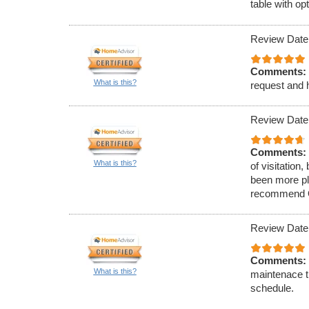
table with op
Review Date
Comments:
What is this?
request and h
Review Date
Comments:
What is this?
of visitation
been more ple
recommend O&
Review Date
Comments:
What is this?
maintenace t
schedule.