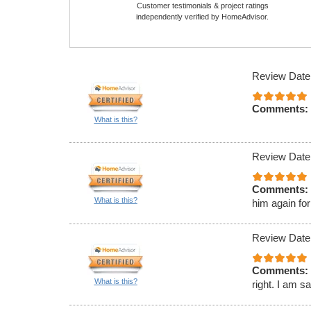
Customer testimonials & project ratings
independently verified by HomeAdvisor.
Review Date
Comments:
What is this?
Review Date
Comments:
What is this?
him again for
Review Date
Comments:
What is this?
right. I am s