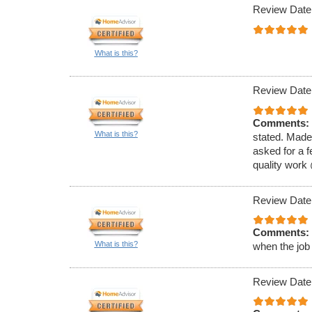
Review Date
What is this?
Review Date
Comments:
What is this?
stated. Made
asked for a f
quality work
Review Date
Comments:
What is this?
when the job
Review Date