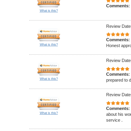
Comments:
What is this?
Review Date
Comments:
What is this?
Honest appro
Review Date
Comments:
What is this?
prepared to d
Review Date
Comments:
What is this?
about his wor
service .