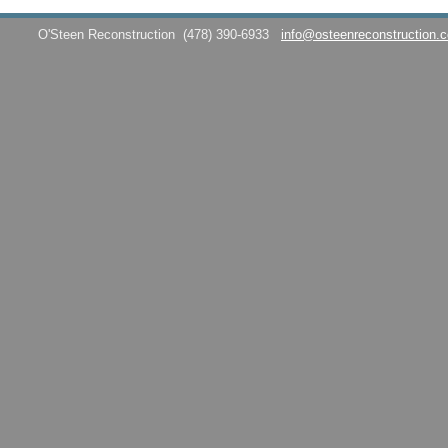
O'Steen Reconstruction
(478) 390-6933
info@osteenreconstruction.