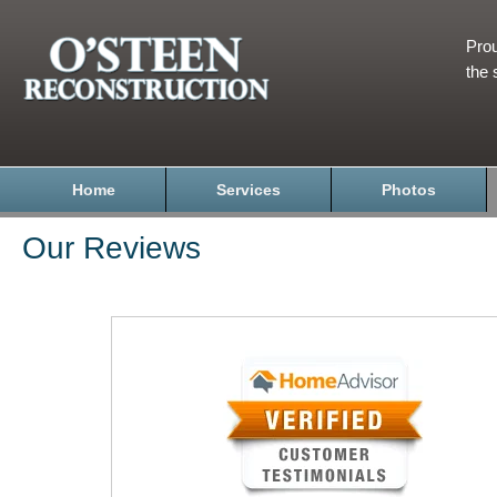
Prou
the 
Home
Services
Photos
Our Reviews