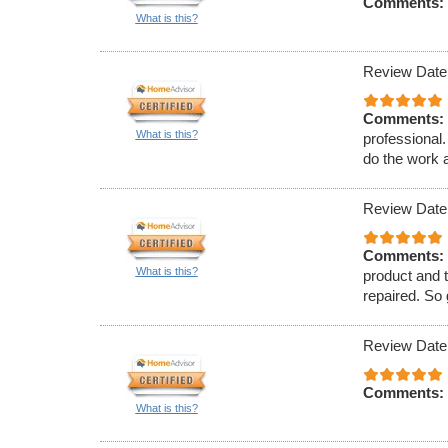
Comments:
What is this?
Review Date
Comments:
What is this?
professional
do the work a
Review Date
Comments:
What is this?
product and t
repaired. So
Review Date
Comments:
What is this?