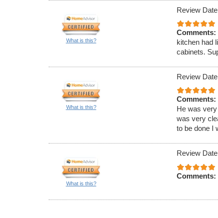
Review Date
Comments:
What is this?
kitchen had l
cabinets. Sup
Review Date
Comments:
What is this?
He was very 
was very clea
to be done I 
Review Date
Comments:
What is this?