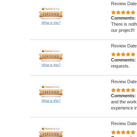
Review Date
Comments:
What is this?
There is noth
our project!!
Review Date
Comments:
What is this?
requests.
Review Date
Comments:
What is this?
and the work 
experience in
Review Date