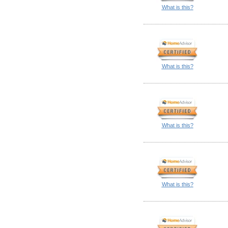
What is this?
What is this?
What is this?
What is this?