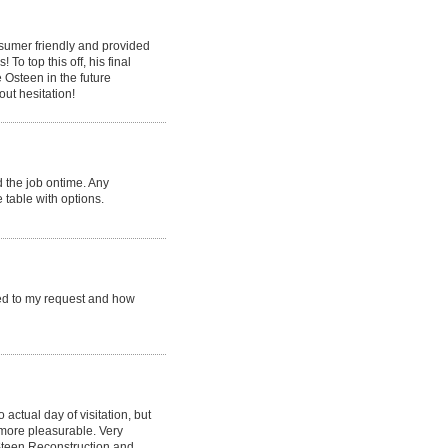
nsumer friendly and provided
o top this off, his final
e Osteen in the future
ut hesitation!
 the job ontime. Any
 table with options.
ed to my request and how
 actual day of visitation, but
more pleasurable. Very
;Steen Reconstruction and