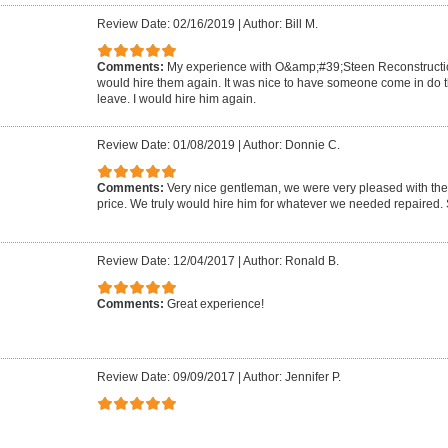
Review Date: 02/16/2019
|
Author: Bill M.
Comments:
My experience with O&amp;#39;Steen Reconstruction
would hire them again. It was nice to have someone come in do 
leave. I would hire him again.
Review Date: 01/08/2019
|
Author: Donnie C.
Comments:
Very nice gentleman, we were very pleased with the 
price. We truly would hire him for whatever we needed repaired.
Review Date: 12/04/2017
|
Author: Ronald B.
Comments:
Great experience!
Review Date: 09/09/2017
|
Author: Jennifer P.