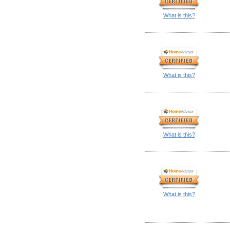
What is this?
What is this?
What is this?
What is this?