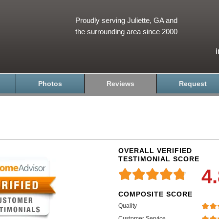
Proudly serving Juliette, GA and
the surrounding area since 2000
Photos
Reviews
Request
OVERALL VERIFIED
TESTIMONIAL SCORE
4
COMPOSITE SCORE
Quality
Customer Service