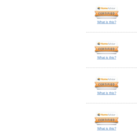
What is this?
What is this?
What is this?
What is this?