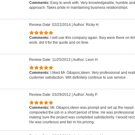
Comments:
Easy to work with. Very knowledgeable, humble and
approach. Takes pride in maintaining business relationships.
Review Date: 02/22/2014
|
Author: Ricky H.
Comments:
I will use this company again. they were there on t
work, did it for the quote and on time.
Review Date: 11/25/2013
|
Author: Leon H.
Comments:
I liked Mr. O&apos;steen. Very professional and rea
customer satisfaction. Will definitely continue to use service .
Review Date: 03/29/2012
|
Author: Andy P.
Comments:
Mr. O&apos;steen was prompt and set up the repair
compoeted the job in a short period of time. He was professiona
making sure the project was completed satisfactorily. I would re
He was courteous and fair in his pricing.