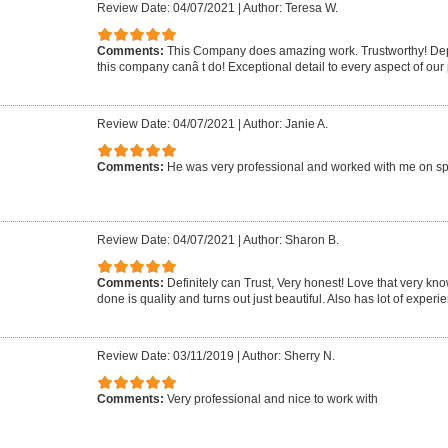
Review Date: 04/07/2021
|
Author: Teresa W.
Comments:
This Company does amazing work. Trustworthy! Dep
this company canâ t do! Exceptional detail to every aspect of our 
Review Date: 04/07/2021
|
Author: Janie A.
Comments:
He was very professional and worked with me on sp
Review Date: 04/07/2021
|
Author: Sharon B.
Comments:
Definitely can Trust, Very honest! Love that very k
done is quality and turns out just beautiful. Also has lot of experie
Review Date: 03/11/2019
|
Author: Sherry N.
Comments:
Very professional and nice to work with