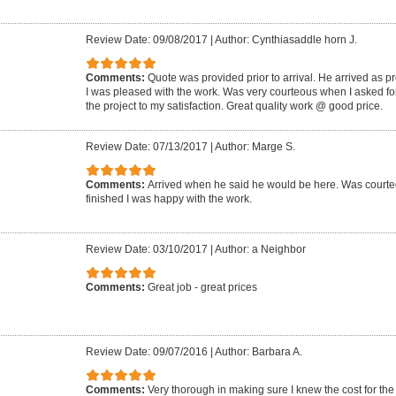
Review Date: 09/08/2017
|
Author: Cynthiasaddle horn J.
Comments:
Quote was provided prior to arrival. He arrived as p
I was pleased with the work. Was very courteous when I asked for
the project to my satisfaction. Great quality work @ good price.
Review Date: 07/13/2017
|
Author: Marge S.
Comments:
Arrived when he said he would be here. Was court
finished I was happy with the work.
Review Date: 03/10/2017
|
Author: a Neighbor
Comments:
Great job - great prices
Review Date: 09/07/2016
|
Author: Barbara A.
Comments:
Very thorough in making sure I knew the cost for the 