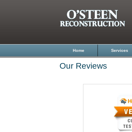
Home
Services
Our Reviews