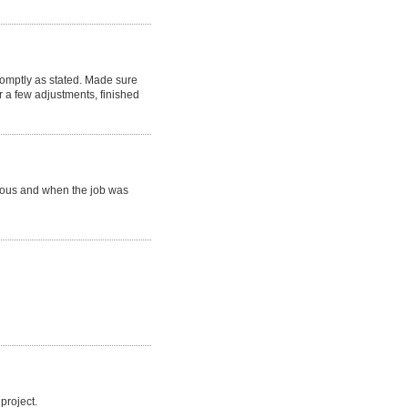
romptly as stated. Made sure
 a few adjustments, finished
eous and when the job was
project.