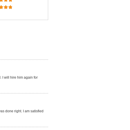
I will hire him again for
s done right. I am satisfied