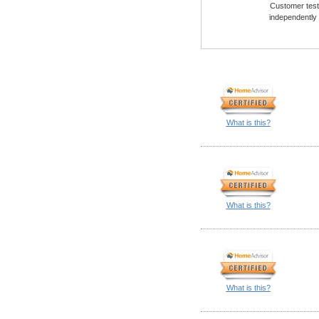
Customer testi
independently
What is this?
What is this?
What is this?