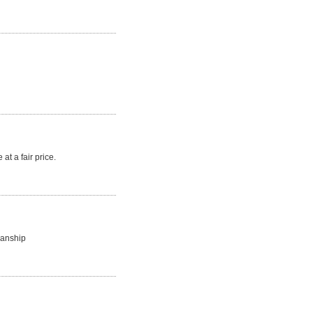
at a fair price.
manship