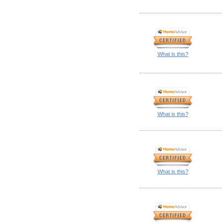
What is this?
What is this?
What is this?