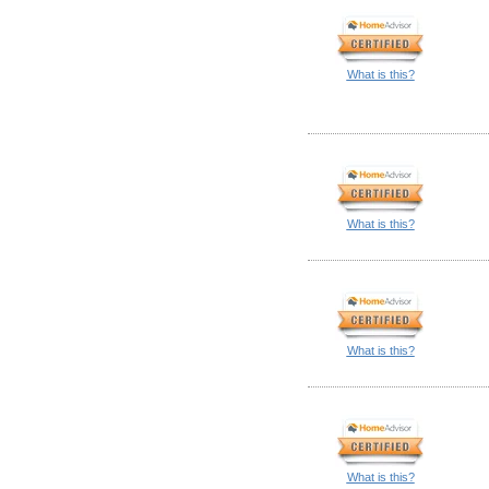
What is this?
What is this?
What is this?
What is this?