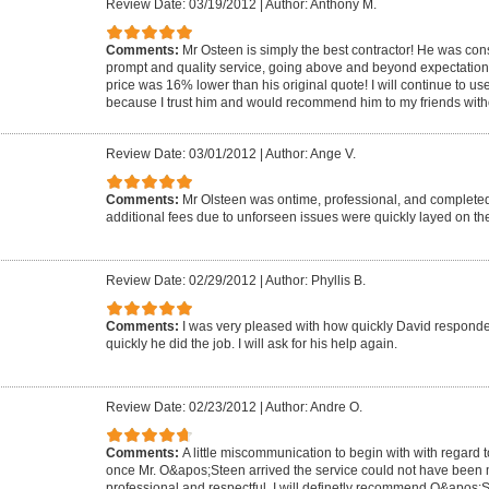
Review Date: 03/19/2012
|
Author: Anthony M.
Comments:
Mr Osteen is simply the best contractor! He was co
prompt and quality service, going above and beyond expectations! T
price was 16% lower than his original quote! I will continue to us
because I trust him and would recommend him to my friends witho
Review Date: 03/01/2012
|
Author: Ange V.
Comments:
Mr Olsteen was ontime, professional, and completed
additional fees due to unforseen issues were quickly layed on the
Review Date: 02/29/2012
|
Author: Phyllis B.
Comments:
I was very pleased with how quickly David respond
quickly he did the job. I will ask for his help again.
Review Date: 02/23/2012
|
Author: Andre O.
Comments:
A little miscommunication to begin with with regard to
once Mr. O&apos;Steen arrived the service could not have been 
professional and respectful. I will definetly recommend O&apos