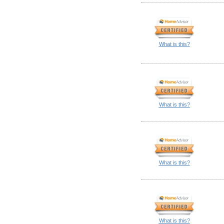
What is this?
What is this?
What is this?
What is this?