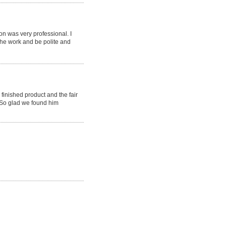
 was very professional. I
the work and be polite and
finished product and the fair
 So glad we found him