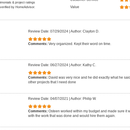
monials & project ratings
Value
 verified by HomeAdvisor.
Review Date: 07/29/2024
|
Author: Clayton D.
Comments:
Very organized. Kept their word on time.
Review Date: 06/27/2024
|
Author: Kathy C.
Comments:
David was very nice and he did exactly what he said. 
other projects that I need done
Review Date: 04/07/2021
|
Author: Philip W.
Comments:
Osteen worked within my budget and made sure it wa
with the work that was done and would hire them again.