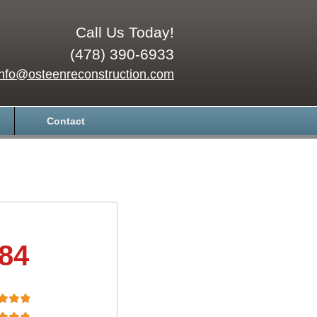
Call Us Today!
(478) 390-6933
info@osteenreconstruction.com
Contact
.84