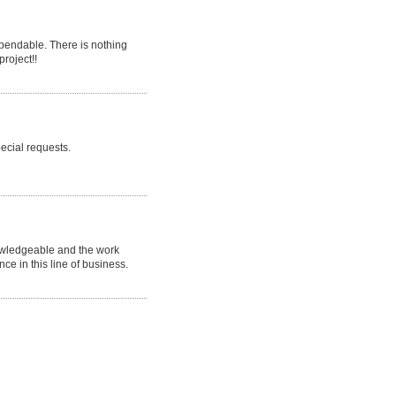
endable. There is nothing
project!!
ecial requests.
nowledgeable and the work
nce in this line of business.