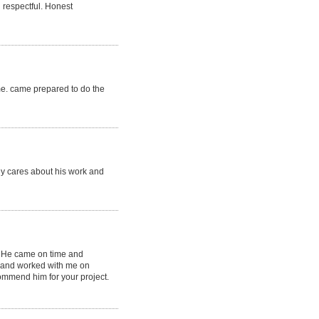
 respectful. Honest
ime. came prepared to do the
lly cares about his work and
. He came on time and
l and worked with me on
commend him for your project.