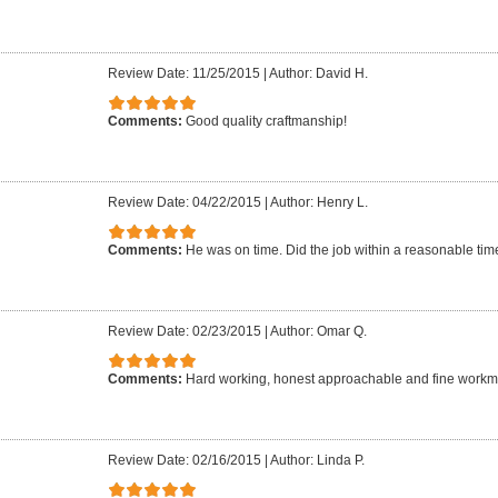
Review Date: 11/25/2015
|
Author: David H.
Comments:
Good quality craftmanship!
Review Date: 04/22/2015
|
Author: Henry L.
Comments:
He was on time. Did the job within a reasonable time 
Review Date: 02/23/2015
|
Author: Omar Q.
Comments:
Hard working, honest approachable and fine work
Review Date: 02/16/2015
|
Author: Linda P.