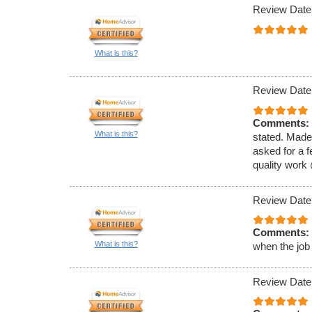
Review Date
What is this?
Review Date
Comments:
What is this?
stated. Made
asked for a f
quality work
Review Date
Comments:
What is this?
when the job
Review Date