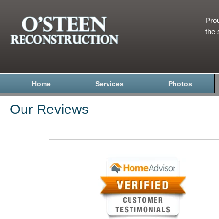
Prou
the 
Home
Services
Photos
Our Reviews