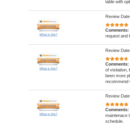
table with op
Review Date
Comments:
What is this?
request and h
Review Date
Comments:
What is this?
of visitation
been more ple
recommend O&
Review Date
Comments:
What is this?
maintenace t
schedule.