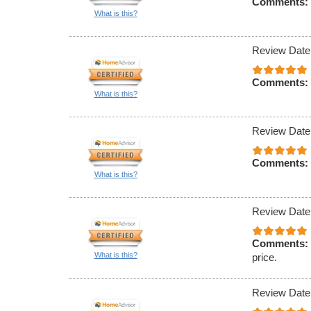
Comments:
What is this?
Review Date
Comments:
What is this?
Review Date
Comments:
What is this?
Review Date
Comments:
What is this?
price.
Review Date