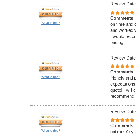
Review Date
Comments:
What is this?
on time and 
and worked w
I would reco
pricing.
Review Date
Comments:
What is this?
friendly and
expectations!
quote! I will
recommend hi
Review Date
Comments:
What is this?
ontime. Any a