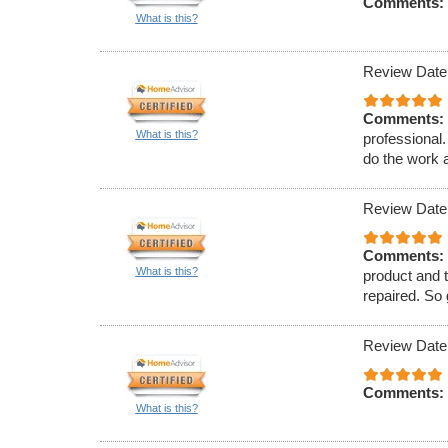
Comments:
What is this?
Review Date
Comments:
What is this?
professional
do the work a
Review Date
Comments:
What is this?
product and t
repaired. So
Review Date
Comments:
What is this?