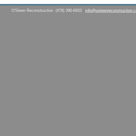
O'Steen Reconstruction
(478) 390-6933
info@osteenreconstruction.