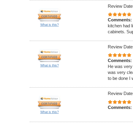
Review Date
Comments:
What is this?
kitchen had l
cabinets. Sup
Review Date
Comments:
What is this?
He was very 
was very clea
to be done I 
Review Date
Comments:
What is this?