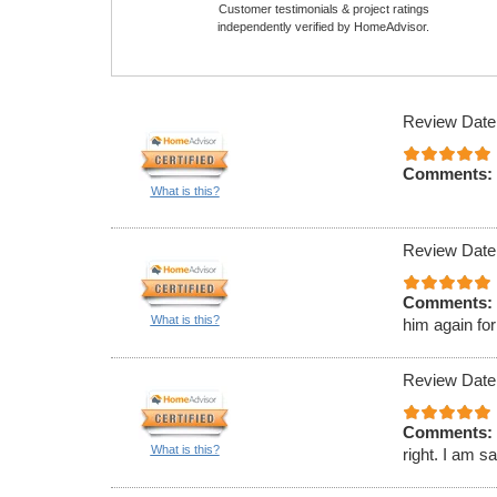
Customer testimonials & project ratings
independently verified by HomeAdvisor.
Review Date
Comments:
What is this?
Review Date
Comments:
What is this?
him again for
Review Date
Comments:
What is this?
right. I am s