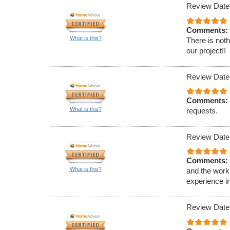
Review Date
Comments:
What is this?
There is noth
our project!!
Review Date
Comments:
What is this?
requests.
Review Date
Comments:
What is this?
and the work 
experience in
Review Date