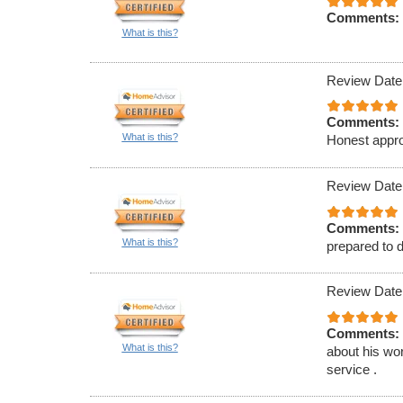
Comments:
What is this?
Review Date
Comments:
What is this?
Honest appro
Review Date
Comments:
What is this?
prepared to d
Review Date
Comments:
What is this?
about his wor
service .