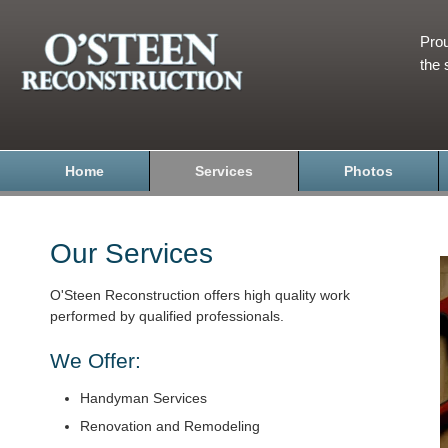
Prou
the 
Home
Services
Photos
Our Services
O'Steen Reconstruction offers high quality work
performed by qualified professionals.
We Offer:
Handyman Services
Renovation and Remodeling