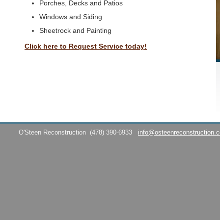
Porches, Decks and Patios
Windows and Siding
Sheetrock and Painting
Click here to Request Service today!
O'Steen Reconstruction
(478) 390-6933
info@osteenreconstruction.