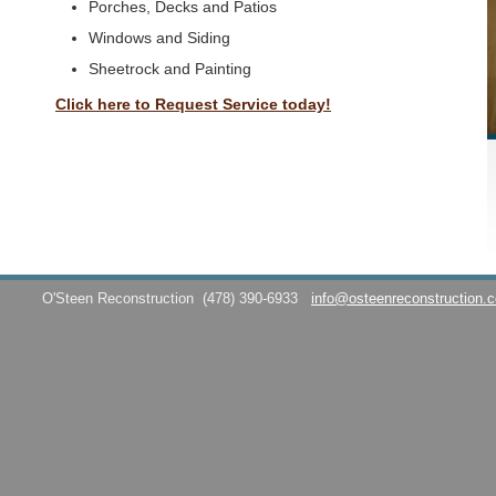
Porches, Decks and Patios
Windows and Siding
Sheetrock and Painting
Click here to Request Service today!
O'Steen Reconstruction
(478) 390-6933
info@osteenreconstruction.