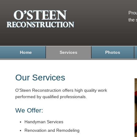
Prou
the 
Home
Services
Photos
Our Services
O'Steen Reconstruction offers high quality work
performed by qualified professionals.
We Offer:
Handyman Services
Renovation and Remodeling