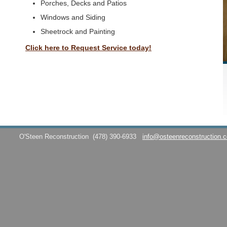
Porches, Decks and Patios
Windows and Siding
Sheetrock and Painting
Click here to Request Service today!
O'Steen Reconstruction
(478) 390-6933
info@osteenreconstruction.