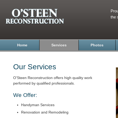
Prou
the 
Home
Services
Photos
Our Services
O'Steen Reconstruction offers high quality work
performed by qualified professionals.
We Offer:
Handyman Services
Renovation and Remodeling