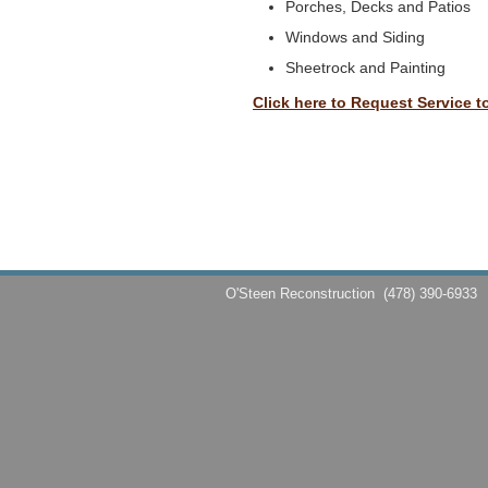
Porches, Decks and Patios
Windows and Siding
Sheetrock and Painting
Click here to Request Service t
O'Steen Reconstruction
(478) 390-6933