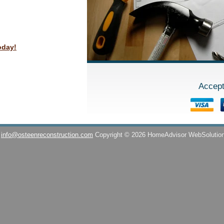
oday!
Accept
info@osteenreconstruction.com
Copyright © 2026 HomeAdvisor WebSolutio