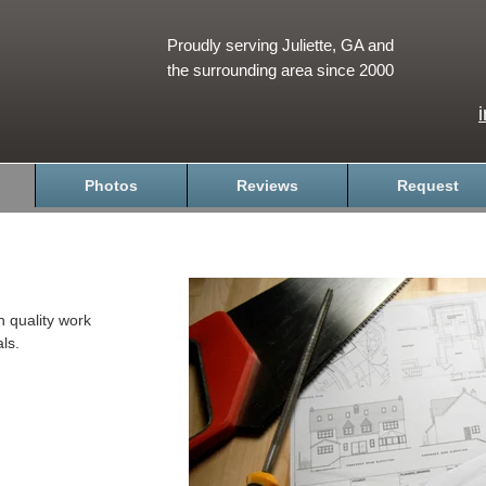
Proudly serving Juliette, GA and
the surrounding area since 2000
Photos
Reviews
Request
h quality work
ls.