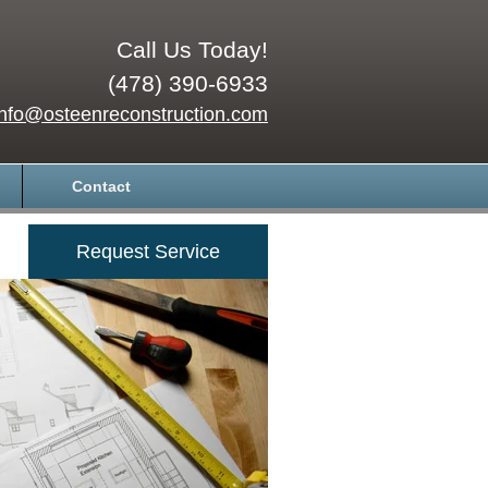
Call Us Today!
(478) 390-6933
info@osteenreconstruction.com
Contact
Request Service