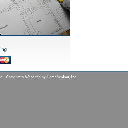
ing
ns
Carpenters Websites by
HomeAdvisor, Inc.