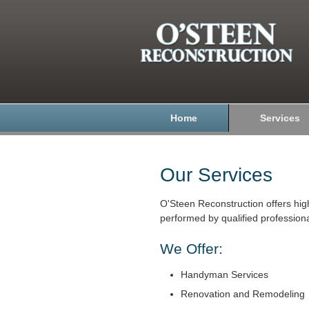
Home
Services
Our Services
O'Steen Reconstruction offers hig
performed by qualified professiona
We Offer:
Handyman Services
Renovation and Remodeling