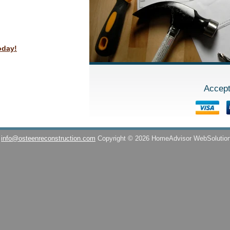
oday!
Accept
info@osteenreconstruction.com
Copyright © 2026 HomeAdvisor WebSolutio