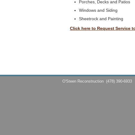
Porches, Decks and Patios
Windows and Siding
Sheetrock and Painting
Click here to Request Service t
O'Steen Reconstruction
(478) 390-6933