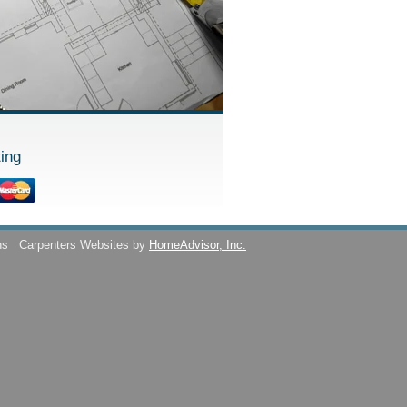
ing
ns
Carpenters Websites by
HomeAdvisor, Inc.