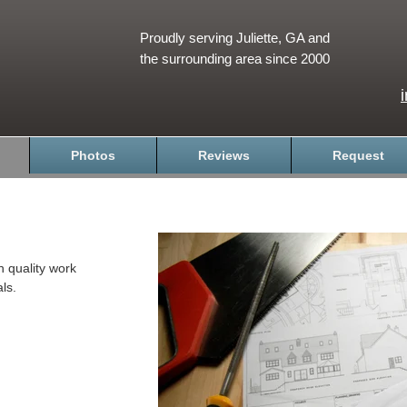
Proudly serving Juliette, GA and
the surrounding area since 2000
Photos
Reviews
Request
h quality work
ls.