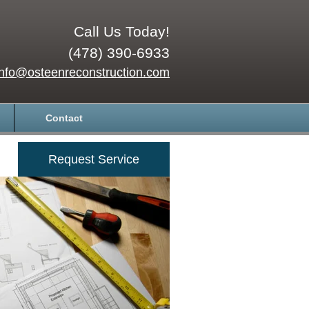
Call Us Today!
(478) 390-6933
info@osteenreconstruction.com
Contact
Request Service