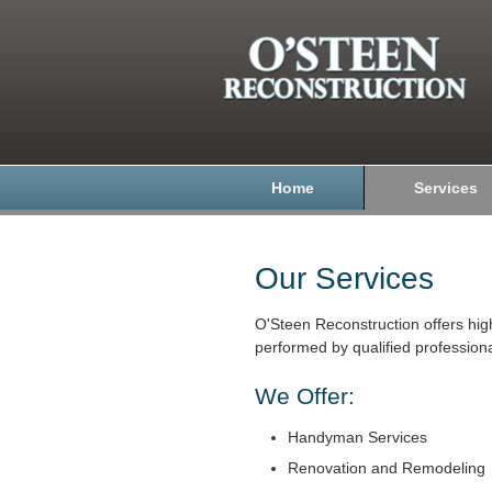
Home
Services
Our Services
O'Steen Reconstruction offers hig
performed by qualified professiona
We Offer:
Handyman Services
Renovation and Remodeling