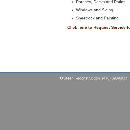
Porches, Decks and Patios
Windows and Siding
Sheetrock and Painting
Click here to Request Service t
O'Steen Reconstruction
(478) 390-6933