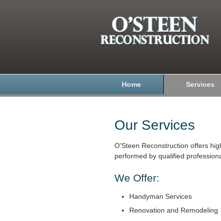
Home
Services
Our Services
O'Steen Reconstruction offers hig
performed by qualified professiona
We Offer:
Handyman Services
Renovation and Remodeling