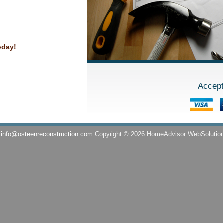
oday!
Accept
info@osteenreconstruction.com
Copyright © 2026 HomeAdvisor WebSolutio