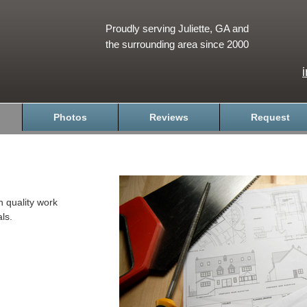
Proudly serving Juliette, GA and
the surrounding area since 2000
Photos
Reviews
Request
h quality work
ls.