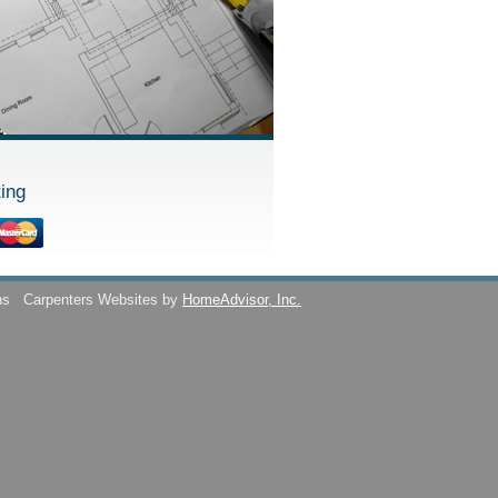
ing
ns
Carpenters Websites by
HomeAdvisor, Inc.