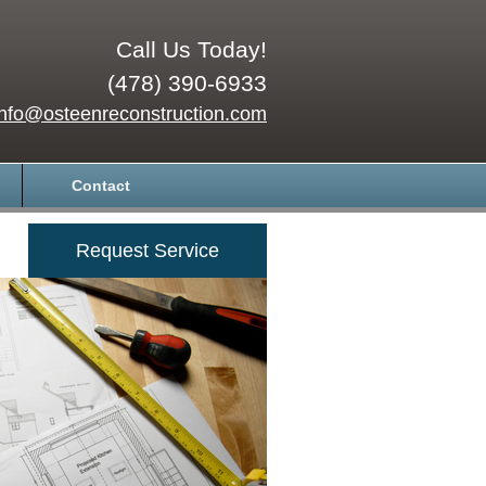
Call Us Today!
(478) 390-6933
info@osteenreconstruction.com
Contact
Request Service