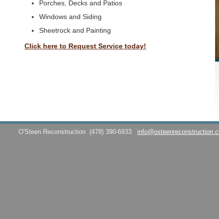
Porches, Decks and Patios
Windows and Siding
Sheetrock and Painting
Click here to Request Service today!
O'Steen Reconstruction
(478) 390-6933
info@osteenreconstruction.