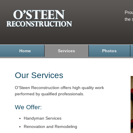
Prou
the 
Home
Services
Photos
Our Services
O'Steen Reconstruction offers high quality work
performed by qualified professionals.
We Offer:
Handyman Services
Renovation and Remodeling