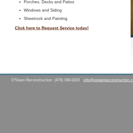
Porches, Decks and Patios
Windows and Siding
Sheetrock and Painting
Click here to Request Service today!
O'Steen Reconstruction
(478) 390-6933
info@osteenreconstruction.