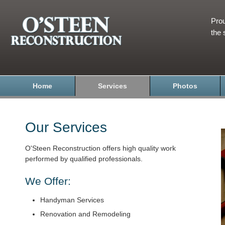
Prou
the 
Home
Services
Photos
Our Services
O'Steen Reconstruction offers high quality work
performed by qualified professionals.
We Offer:
Handyman Services
Renovation and Remodeling