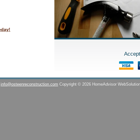
oday!
Accept
info@osteenreconstruction.com
Copyright © 2026 HomeAdvisor WebSolutio