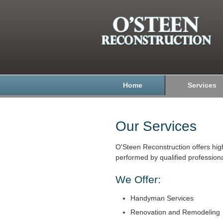
Home
Services
Our Services
O'Steen Reconstruction offers hig
performed by qualified professiona
We Offer:
Handyman Services
Renovation and Remodeling