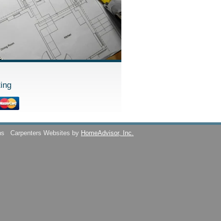
ing
ns
Carpenters Websites by
HomeAdvisor, Inc.