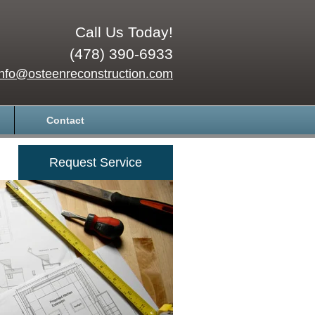
Call Us Today!
(478) 390-6933
info@osteenreconstruction.com
Contact
Request Service