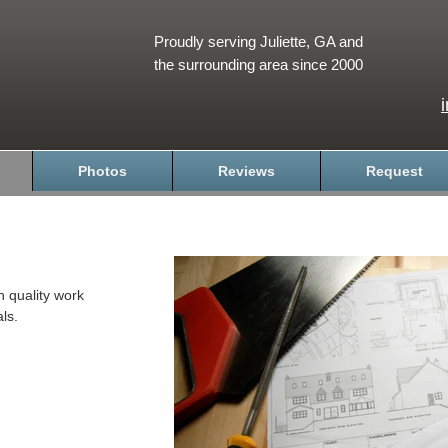
Proudly serving Juliette, GA and
the surrounding area since 2000
Photos
Reviews
Request
h quality work
ls.