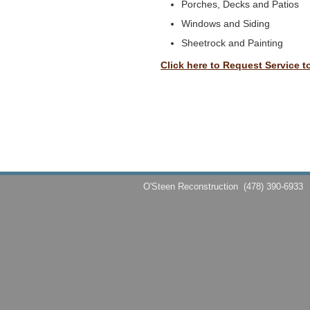
Porches, Decks and Patios
Windows and Siding
Sheetrock and Painting
Click here to Request Service t
O'Steen Reconstruction
(478) 390-6933